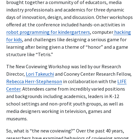
brought together a community of of educators, media
industry professionals and academics for three dynamic
days of innovation, design, and discussion. Other workshops
offered at the conference included hands-on activities in
robot programming for kindergartners
, computer
hacking
for kids
, and challenges like designing a serious game for
learning after being given a theme of “honor” and a game
structure like “Tetris.”
The New Coviewing Workshop was led by our Research
Director,
Lori Takeuchi
and Cooney Center Research Fellow,
Rebecca Herr-Stephenson
in collaboration with the
LIFE
Center
. Attendees came from incredibly varied positions
and backgrounds including academics, leaders in K-12
school settings and non-profit youth groups, as well as
media designers working in television, games and
museums.
So, what is “the new coviewing?” Over the past 40 years,
researchers have examined behaviors of coviewing among