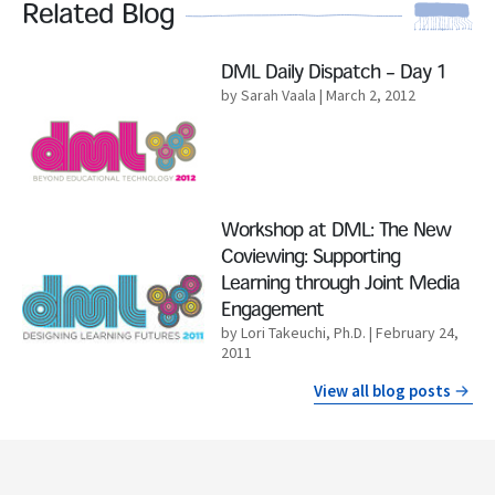
Related Blog
Read More
DML Daily Dispatch – Day 1
by Sarah Vaala
| March 2, 2012
Read More
Workshop at DML: The New
Coviewing: Supporting
Learning through Joint Media
Engagement
by Lori Takeuchi, Ph.D.
| February 24,
2011
View all blog posts