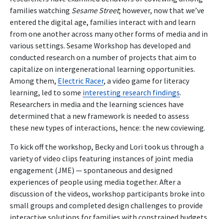
families watching
Sesame Street
; however, now that we’ve
entered the digital age, families interact with and learn
from one another across many other forms of media and in
various settings. Sesame Workshop has developed and
conducted research on a number of projects that aim to
capitalize on intergenerational learning opportunities.
Among them,
Electric Racer
, a video game for literacy
learning, led to some
interesting research findings
.
Researchers in media and the learning sciences have
determined that a new framework is needed to assess
these new types of interactions, hence: the new coviewing.
To kick off the workshop, Becky and Lori took us through a
variety of video clips featuring instances of joint media
engagement (JME) — spontaneous and designed
experiences of people using media together. After a
discussion of the videos, workshop participants broke into
small groups and completed design challenges to provide
interactive solutions for families with constrained budgets,