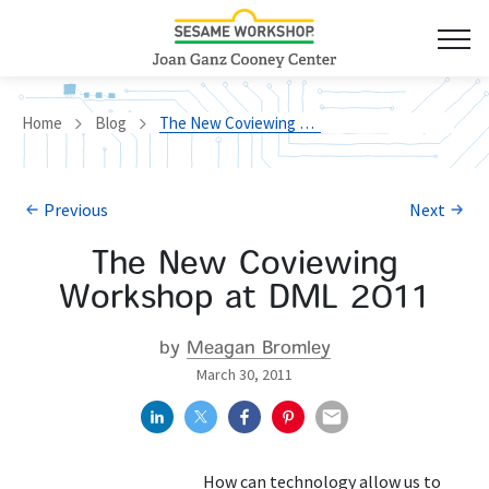
Home
Blog
The New Coviewing Workshop at DML 2011
Previous
Next
The New Coviewing
Workshop at DML 2011
by
Meagan Bromley
March 30, 2011
How can technology allow us to