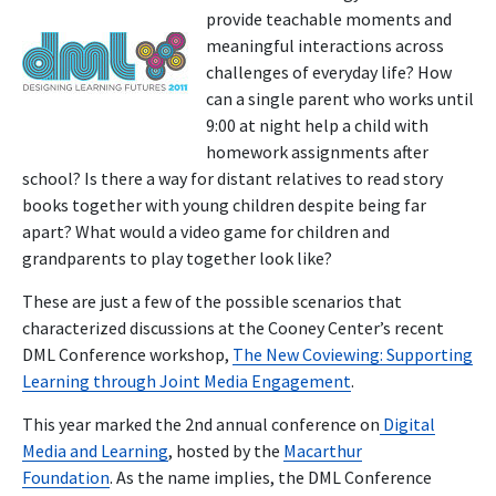
provide teachable moments and
meaningful interactions across
challenges of everyday life? How
can a single parent who works until
9:00 at night help a child with
homework assignments after
school? Is there a way for distant relatives to read story
books together with young children despite being far
apart? What would a video game for children and
grandparents to play together look like?
These are just a few of the possible scenarios that
characterized discussions at the Cooney Center’s recent
DML Conference workshop,
The New Coviewing: Supporting
Learning through Joint Media Engagement
.
This year marked the 2nd annual conference on
Digital
Media and Learning
, hosted by the
Macarthur
Foundation
. As the name implies, the DML Conference