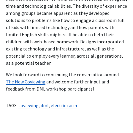
time and technological abilities. The diversity of experience
among groups became apparent as they developed
solutions to problems like how to engage a classroom full
of kids with limited technology and how parents with
limited English skills might still be able to help their
children with web-based homework. Designs incorporated
existing technology and infrastructure, as well as the
potential to employ every learner, across all generations,
as a potential teacher.
We look forward to continuing the conversation around
The New Coviewing
and welcome further input and
feedback from DML workshop participants!
TAGS:
coviewing
,
dml
,
electric racer