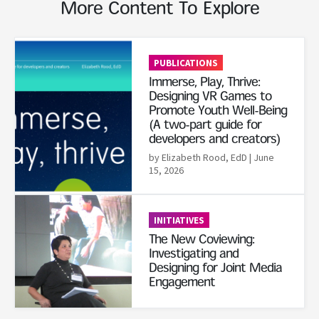
More Content To Explore
Read More
PUBLICATIONS
Immerse, Play, Thrive:
Designing VR Games to
Promote Youth Well-Being
(A two-part guide for
developers and creators)
by Elizabeth Rood, EdD
| June
15, 2026
Read More
INITIATIVES
The New Coviewing:
Investigating and
Designing for Joint Media
Engagement