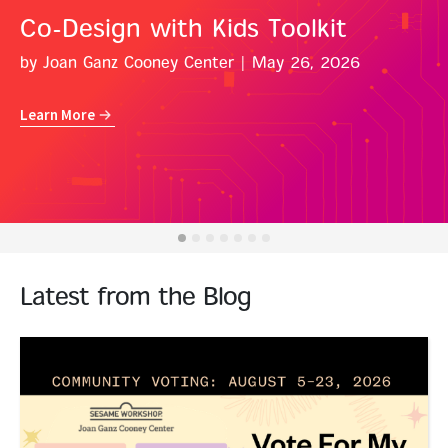
Co-Design with Kids Toolkit
by Joan Ganz Cooney Center
| May 26, 2026
Learn More
Latest from the Blog
Read More