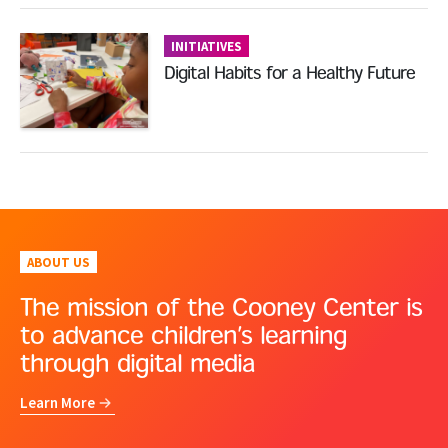
INITIATIVES
Digital Habits for a Healthy Future
ABOUT US
The mission of the Cooney Center is
to advance children’s learning
through digital media
Learn More