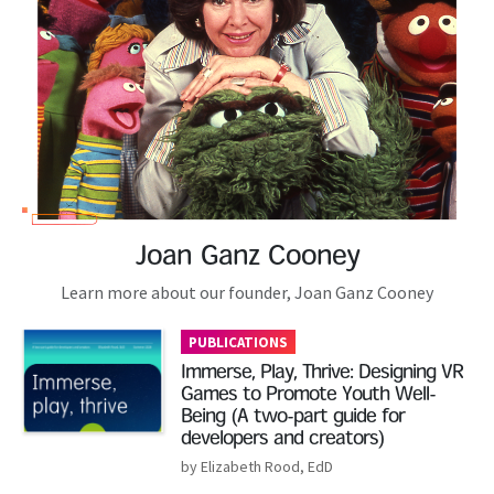
Joan Ganz Cooney
Learn more about our founder, Joan Ganz Cooney
PUBLICATIONS
Immerse, Play, Thrive: Designing VR
Games to Promote Youth Well-
Being (A two-part guide for
developers and creators)
by Elizabeth Rood, EdD