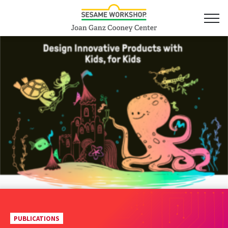
PUBLICATIONS