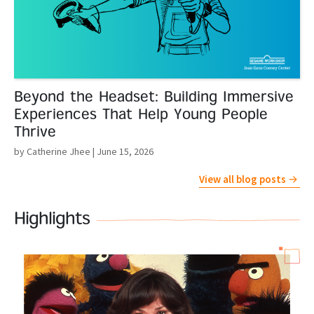
Beyond the Headset: Building Immersive
Experiences That Help Young People
Thrive
by Catherine Jhee
| June 15, 2026
View all blog posts
Highlights