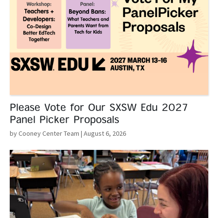
Please Vote for Our SXSW Edu 2027
Panel Picker Proposals
by Cooney Center Team
| August 6, 2026
Read More