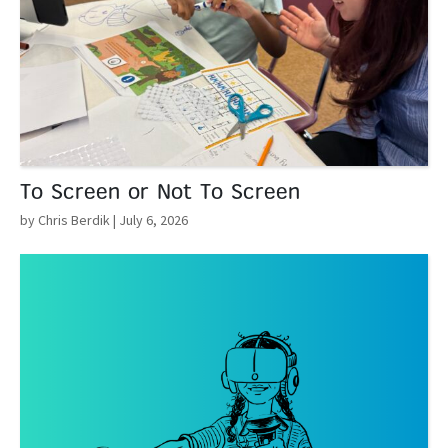
To Screen or Not To Screen
by Chris Berdik
| July 6, 2026
Read More