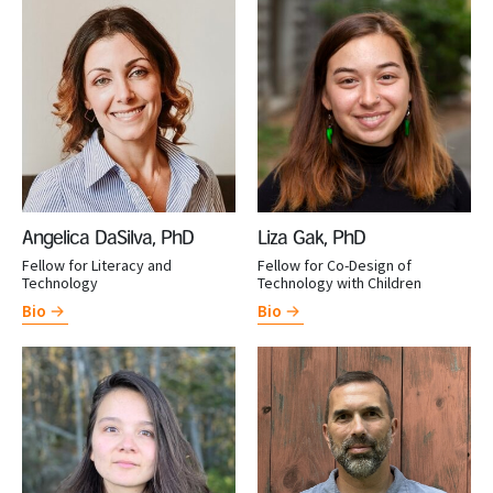
Angelica DaSilva, PhD
Liza Gak, PhD
Fellow for Literacy and
Fellow for Co-Design of
Technology
Technology with Children
Bio
Bio