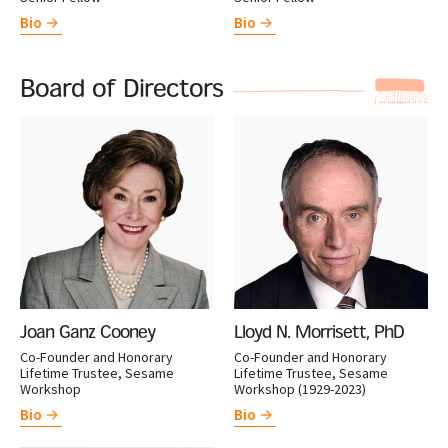
Bio
Bio
Board of Directors
Joan Ganz Cooney
Lloyd N. Morrisett, PhD
Co-Founder and Honorary
Co-Founder and Honorary
Lifetime Trustee, Sesame
Lifetime Trustee, Sesame
Workshop
Workshop (1929-2023)
Bio
Bio