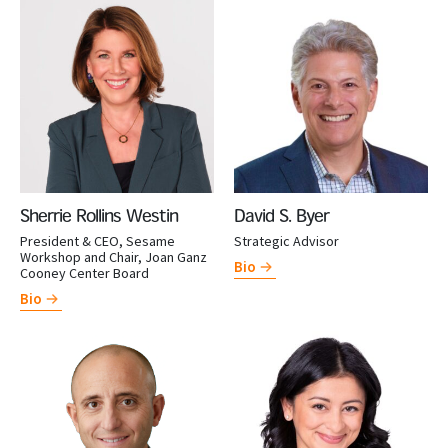
Sherrie Rollins Westin
David S. Byer
President & CEO, Sesame
Strategic Advisor
Workshop and Chair, Joan Ganz
Bio
Cooney Center Board
Bio