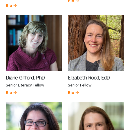
Bio
Bio
Diane Gifford, PhD
Elizabeth Rood, EdD
Senior Literacy Fellow
Senior Fellow
Bio
Bio