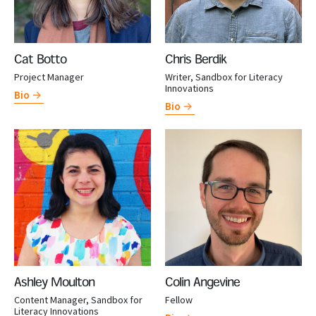
Cat Botto
Chris Berdik
Project Manager
Writer, Sandbox for Literacy
Innovations
Bio
Bio
Ashley Moulton
Colin Angevine
Content Manager, Sandbox for
Fellow
Literacy Innovations