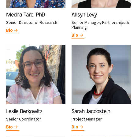
Medha Tare, PhD
Allisyn Levy
Senior Director of Research
Senior Manager, Partnerships &
Planning
Bio
Bio
Leslie Berkowitz
Sarah Jacobstein
Senior Coordinator
Project Manager
Bio
Bio