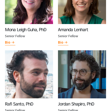
Mona Leigh Guha, PhD
Amanda Lenhart
Senior Fellow
Senior Fellow
Bio
Bio
Rafi Santo, PhD
Jordan Shapiro, PhD
Senior Fellow
Senior Fellow