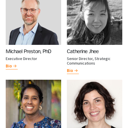
Michael Preston, PhD
Catherine Jhee
Executive Director
Senior Director, Strategic
Communications
Bio
Bio