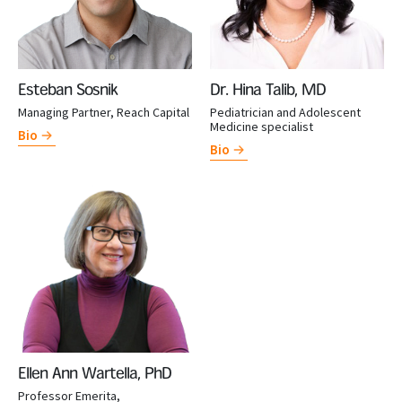
Esteban Sosnik
Dr. Hina Talib, MD
Managing Partner, Reach Capital
Pediatrician and Adolescent
Medicine specialist
Bio
Bio
Ellen Ann Wartella, PhD
Professor Emerita,