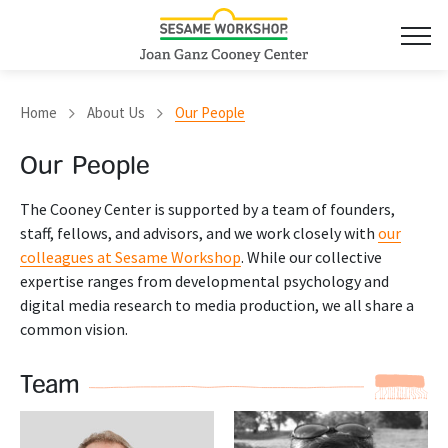
Home
About Us
Our People
Our People
The Cooney Center is supported by a team of founders,
staff, fellows, and advisors, and we work closely with
our
colleagues at Sesame Workshop
. While our collective
expertise ranges from developmental psychology and
digital media research to media production, we all share a
common vision.
Team