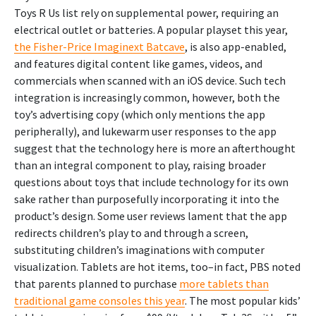
Toys R Us list rely on supplemental power, requiring an
electrical outlet or batteries. A popular playset this year,
the Fisher-Price Imaginext Batcave
, is also app-enabled,
and features digital content like games, videos, and
commercials when scanned with an iOS device. Such tech
integration is increasingly common, however, both the
toy’s advertising copy (which only mentions the app
peripherally), and lukewarm user responses to the app
suggest that the technology here is more an afterthought
than an integral component to play, raising broader
questions about toys that include technology for its own
sake rather than purposefully incorporating it into the
product’s design. Some user reviews lament that the app
redirects children’s play to and through a screen,
substituting children’s imaginations with computer
visualization. Tablets are hot items, too–in fact, PBS noted
that parents planned to purchase
more tablets than
traditional game consoles this year
. The most popular kids’