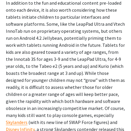
In addition to the fun and educational content pre-loaded
onto each device, it is also worth considering how these
tablets initiate children to particular interfaces and
software platforms. Some, like the LeapPad Ultra and Vtech
InnoTab run on proprietary operating systems, but others
run on Android 4.2 Jellybean, potentially priming them to
work with tablets running Android in the future. Tablets for
kids are also geared toward a variety of age ranges, from
the Innotab 3S for ages 3-9 and the LeapPad Ultra, for 4-9
year olds, to the Tabeo e2 (5 years and up) and Kurio (which
boasts the broadest range at 3 and up). While those
designed for younger children may not “grow” with them as
readily, it is difficult to assess whether those for older
children or a greater range of ages will keep better pace,
given the rapidity with which both hardware and software
obsolesce in an increasingly competitive market. Of course,
many kids still want to play console games, especially
Skylanders
(with its new line of SWAP Force figures) and
Disney Infinity
, a strong Skylanders contender released this