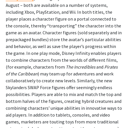
August – both are available on a number of systems,
including Xbox, PlayStation, and Wii. In both titles, the
player places a character figure on a portal connected to
the console, thereby “transporting” the character into the
game as an avatar. Character figures (sold separately and in
prepackaged bundles) store the avatar’s particular abilities
and behavior, as well as save the player’s progress within
the game. In one play mode, Disney Infinity enables players
to combine characters from the worlds of different films,
(for example, characters from
The Incredibles
and
Pirates
of the Caribbean
) may team up for adventures and work
collaboratively to create new levels. Similarly, the new
Skylanders SWAP Force figures offer seemingly endless
possibilities. Players are able to mix and match the top and
bottom halves of the figures, creating hybrid creatures and
combining characters’ unique abilities in innovative ways to
aid players. In addition to tablets, consoles, and video
games, marketers are touting toys from more traditional