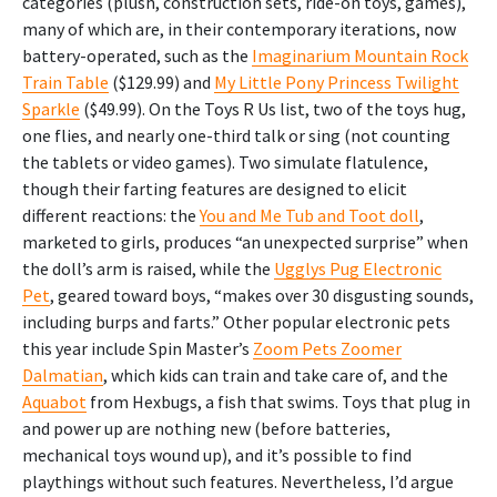
categories (plush, construction sets, ride-on toys, games),
many of which are, in their contemporary iterations, now
battery-operated, such as the
Imaginarium Mountain Rock
Train Table
($129.99) and
My Little Pony Princess Twilight
Sparkle
($49.99). On the Toys R Us list, two of the toys hug,
one flies, and nearly one-third talk or sing (not counting
the tablets or video games). Two simulate flatulence,
though their farting features are designed to elicit
different reactions: the
You and Me Tub and Toot doll
,
marketed to girls, produces “an unexpected surprise” when
the doll’s arm is raised, while the
Ugglys Pug Electronic
Pet
, geared toward boys, “makes over 30 disgusting sounds,
including burps and farts.” Other popular electronic pets
this year include Spin Master’s
Zoom Pets Zoomer
Dalmatian
, which kids can train and take care of, and the
Aquabot
from Hexbugs, a fish that swims. Toys that plug in
and power up are nothing new (before batteries,
mechanical toys wound up), and it’s possible to find
playthings without such features. Nevertheless, I’d argue