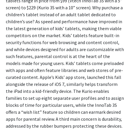
tablets range in price from $99 (Vtech InnoTab 3S with a 5”
screen) to $229 (Kurio 3S with a 10” screen). Why purchase a
children’s tablet instead of an adult tablet dedicated to
children’s use? As speed and performance have improved in
the latest generation of kids’ tablets, making them viable
competitors on the market. Kids’ tablets feature built-in
security functions for web browsing and content control,
and while devices designed for adults are customizable with
such features, parental control is at the heart of the
models made for young users. Kids’ tablets come preloaded
with apps and often feature libraries and web stores of pre-
curated content. Apple’s Kids’ app store, launched this fall
alongside the release of iOS 7, similarly helps transform
the iPad into a kid-friendly device. The Kurio enables
families to set up eight separate user profiles and to assign
blocks of time for particular users, while the InnoTab 3S
offers a “wish list” feature so children can earmark desired
apps for parental review. A third main concern is durability,
addressed by the rubber bumpers protecting these devices.