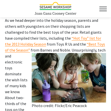
As we head deeper into the holiday season, parents and
others with youngsters on their shopping lists are
challenged to find the best toys of the year. Retail giants
have compiled their lists, including the
“Hot Toy” list for
the 2013 Holiday Season
from Toys R Us and the
“Best Toys
of the Season”
from Barnes and Noble.
Unsurprisingly, tech
and
electronic
toys
dominate
the wish lists
of many kids
we know.
About two-
thirds of the
Photo credit: Flickr/
Eric Peacock
toys on the