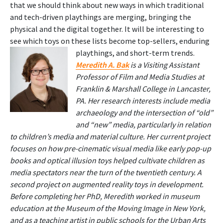
that we should think about new ways in which traditional
and tech-driven playthings are merging, bringing the
physical and the digital together. It will be interesting to
see which toys on these lists become top-sellers, enduring
playthings, and short-term trends.
Meredith A. Bak
is a Visiting Assistant
Professor of Film and Media Studies at
Franklin & Marshall College in Lancaster,
PA. Her research interests include media
archaeology and the intersection of “old”
and “new” media, particularly in relation
to children’s media and material culture. Her current project
focuses on how pre-cinematic visual media like early pop-up
books and optical illusion toys helped cultivate children as
media spectators near the turn of the twentieth century. A
second project on augmented reality toys in development.
Before completing her PhD, Meredith worked in museum
education at the Museum of the Moving Image in New York,
and as a teaching artist in public schools for the Urban Arts