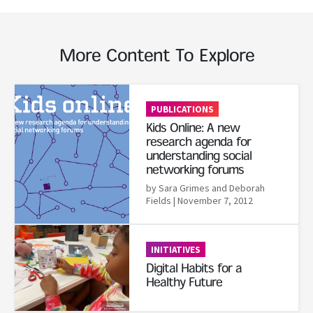
More Content To Explore
Read More
PUBLICATIONS
Kids Online: A new
research agenda for
understanding social
networking forums
by Sara Grimes and Deborah
Fields
| November 7, 2012
Read More
INITIATIVES
Digital Habits for a
Healthy Future