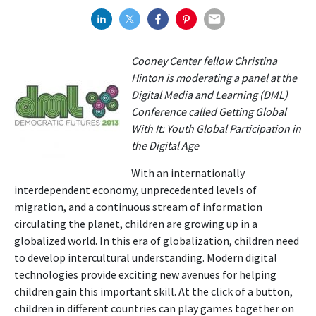
Cooney Center fellow Christina
Hinton is moderating a panel at the
Digital Media and Learning (DML)
Conference called Getting Global
With It: Youth Global Participation in
the Digital Age
With an internationally
interdependent economy, unprecedented levels of
migration, and a continuous stream of information
circulating the planet, children are growing up in a
globalized world. In this era of globalization, children need
to develop intercultural understanding. Modern digital
technologies provide exciting new avenues for helping
children gain this important skill. At the click of a button,
children in different countries can play games together on