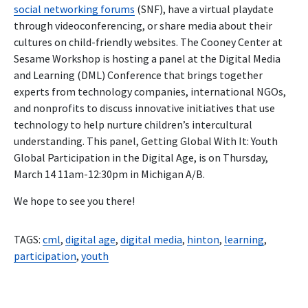
social networking forums
(SNF), have a virtual playdate
through videoconferencing, or share media about their
cultures on child-friendly websites. The Cooney Center at
Sesame Workshop is hosting a panel at the Digital Media
and Learning (DML) Conference that brings together
experts from technology companies, international NGOs,
and nonprofits to discuss innovative initiatives that use
technology to help nurture children’s intercultural
understanding. This panel, Getting Global With It: Youth
Global Participation in the Digital Age, is on Thursday,
March 14 11am-12:30pm in Michigan A/B.
We hope to see you there!
TAGS:
cml
,
digital age
,
digital media
,
hinton
,
learning
,
participation
,
youth