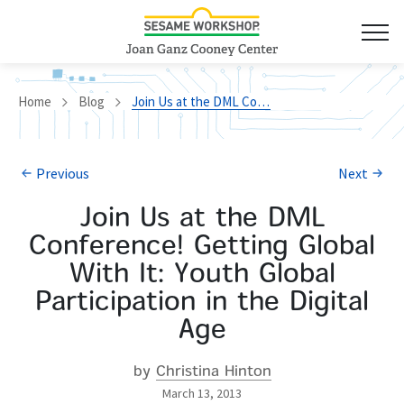
Home
Blog
Join Us at the DML Conference! Getting Global With It: Youth Global Participation in the Digital Age
Previous
Next
Join Us at the DML
Conference! Getting Global
With It: Youth Global
Participation in the Digital
Age
by
Christina Hinton
March 13, 2013