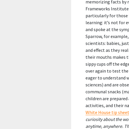
memorizing facts by ro
Frameworks Institute 
particularly for those
learning: it’s not for
and spoke at the symp
Sparrow, for example,
scientists: babies, ju
and effect as they rea
their mouths makes th
sippy cups off the edg
over again to test the
eager to understand wh
sciences) and are obse
communal snacks (math
children are prepared 
activities, and their 
White House tip shee
curiosity about the w
anytime, anywhere. The