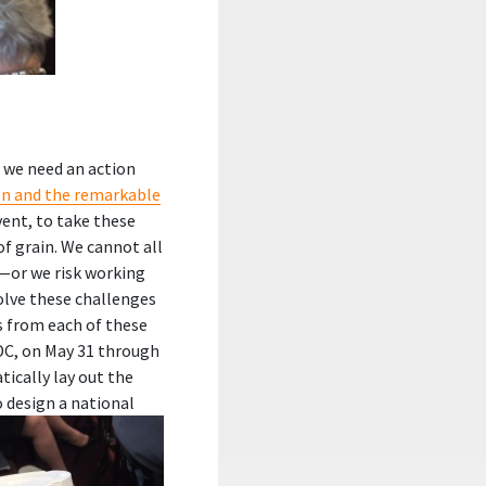
 we need an action
n and the remarkable
event, to take these
f grain. We cannot all
—or we risk working
olve these challenges
s from each of these
DC, on May 31 through
ically lay out the
o design a national