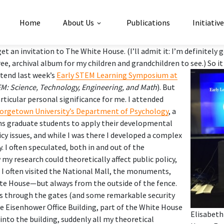
Home
About Us
Publications
Initiativ
get an invitation to The White House. (I’ll admit it: I’m definitely
free, archival album for my children and grandchildren to see.)
So i
ttend last week’s
Early STEM Learning Symposium at
M: Science, Technology, Engineering, and Math
). But
rticular personal significance for me. I attended
orgetown University’s Department of Psychology
, a
s graduate students to apply their developmental
icy issues, and while I was there I developed a complex
y. I often speculated, both in and out of the
y research could theoretically affect public policy,
t I often visited the National Mall, the monuments,
te House—but always from the outside of the fence.
ss through the gates (and some remarkable security
he Eisenhower Office Building, part of the White House
Elisabeth
into the building, suddenly all my theoretical