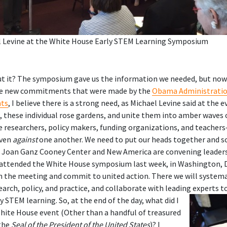
l Levine at the White House Early STEM Learning Symposium
t it? The symposium gave us the information we needed, but now
 the new commitments that were made by the
Obama Administratio
nts
, I believe there is a strong need, as Michael Levine said at the 
these individual rose gardens, and unite them into amber waves o
researchers, policy makers, funding organizations, and teachers
even
against
one another. We need to put our heads together and s
e Joan Ganz Cooney Center and New America are convening leader
attended the White House symposium last week, in Washington, 
on the meeting and commit to united action. There we will systemat
search, policy, and practice, and collaborate with leading experts t
ly STEM learning.
So, at the end of the day, what did I
hite House event (Other than a handful of treasured
the
Seal of the President of the United States
)? I