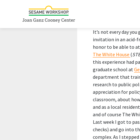
It’s not every day you 
invitation in an acid-
honor to be able to a
The White House
(
STE
this experience had pa
graduate school at
Ge
department that train
research to public pol
appreciation for polic
classroom, about how m
and as a local residen
and of course The Whi
Last week I got to pa
checks) and go into t
complex. As I stepped 