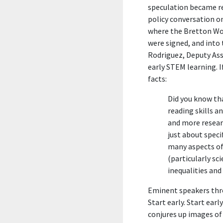
speculation became real
policy conversation on
where the Bretton Wo
were signed, and into
Rodriguez, Deputy Ass
early STEM learning. I
facts:
Did you know t
reading skills a
and more resear
just about speci
many aspects of
(particularly sci
inequalities and
Eminent speakers thro
Start early. Start earl
conjures up images of 