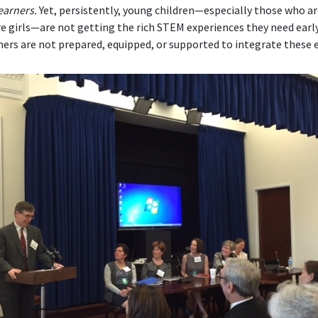
earners.
Yet, persistently, young children—especially those who a
are girls—are not getting the rich STEM experiences they need early 
ers are not prepared, equipped, or supported to integrate these e