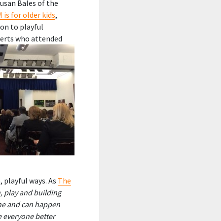
Susan Bales of the
is for older kids
,
ion to playful
erts who attended
, playful ways. As
The
 play and building
one and can happen
e everyone better