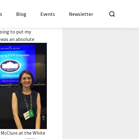
What a
es
Blog
Events
Newsletter
 going to put my
t was an absolute
 McClure at the White