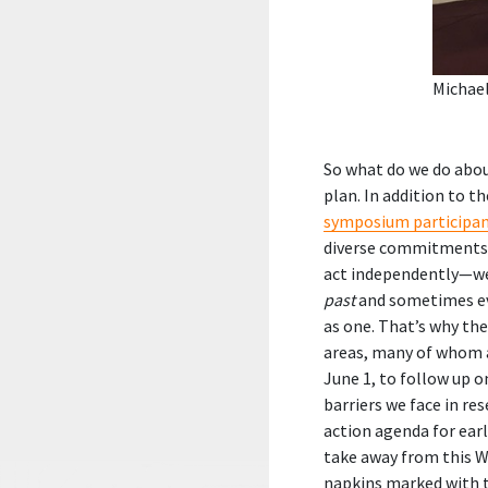
Michae
So what do we do abou
plan. In addition to
symposium participa
diverse commitments, 
act independently—we 
past
and sometimes 
as one. That’s why th
areas, many of whom 
June 1, to follow up 
barriers we face in re
action agenda for ear
take away from this W
napkins marked with 