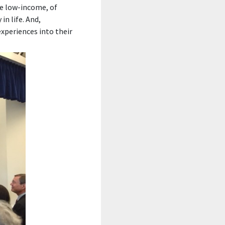
re low-income, of
in life. And,
xperiences into their