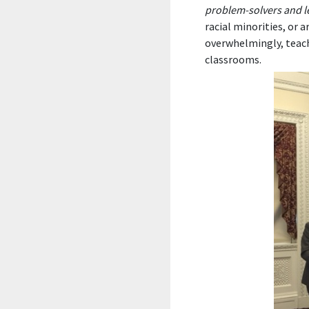
problem-solvers and l
racial minorities, or 
overwhelmingly, teach
classrooms.