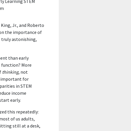
rly Learning STEM
um
King, Jr., and Roberto
 on the importance of
 truly astonishing,
ment
than early
e function
? More
f
thinking
, not
s important for
parities in STEM
reduce income
tart early.
ed this repeatedly:
 most of us adults,
ting still at a desk,