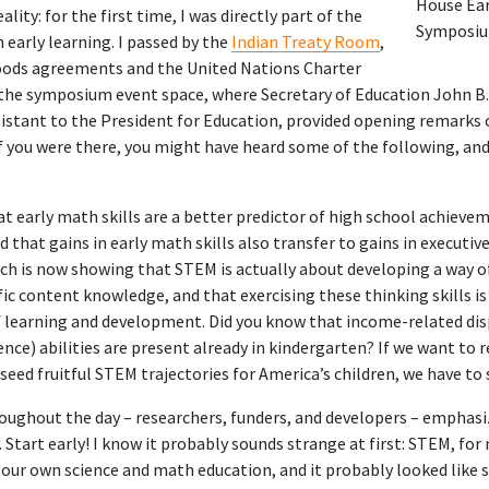
House Ea
ity: for the first time, I was directly part of the
Symposi
 early learning. I passed by the
Indian Treaty Room
,
ods agreements and the United Nations Charter
 the symposium event space, where Secretary of Education John B. 
istant to the President for Education, provided opening remarks
f you were there, you might have heard some of the following, and
hat
early math skills are a better predictor of high school achieve
nd that gains in early math skills also transfer to
gains in executiv
ch is now showing that STEM is actually about developing a way o
fic content knowledge, and that exercising these thinking skills i
 learning and development. Did you know that income-related dis
ence) abilities are
present already in kindergarten
? If we want to 
 seed fruitful STEM trajectories for America’s children, we have to s
ughout the day – researchers, funders, and developers – emphasiz
y. Start early! I know it probably sounds strange at first: STEM, for
our own science and math education, and it probably looked like sit