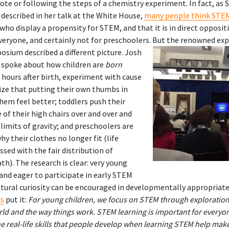
te or following the steps of a chemistry experiment. In fact, as 
described in her talk at the White House,
many people think STEM 
 who display a propensity for STEM, and that it is in direct opposit
 everyone, and certainly not for preschoolers.
But the renowned exp
osium described a different picture. Josh
 spoke about how children are
born
st hours after birth, experiment with cause
lize that putting their own thumbs in
em feel better; toddlers push their
e of their high chairs over and over and
 limits of gravity; and preschoolers are
y their clothes no longer fit (life
ssed with the fair distribution of
). The research is clear: very young
and eager to participate in early STEM
natural curiosity can be encouraged in developmentally appropriate
ts
put it:
For young children, we focus on STEM through exploration,
orld and the way things work. STEM learning is important for every
 real-life skills that people develop when learning STEM help mak