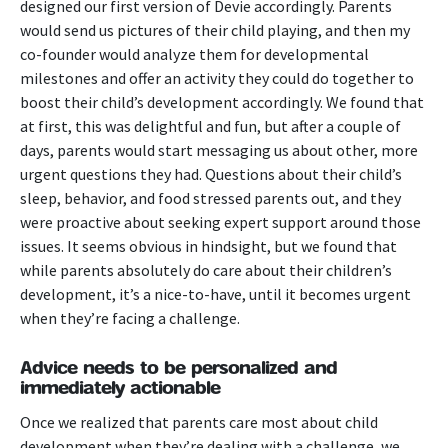
designed our first version of Devie accordingly. Parents
would send us pictures of their child playing, and then my
co-founder would analyze them for developmental
milestones and offer an activity they could do together to
boost their child’s development accordingly. We found that
at first, this was delightful and fun, but after a couple of
days, parents would start messaging us about other, more
urgent questions they had. Questions about their child’s
sleep, behavior, and food stressed parents out, and they
were proactive about seeking expert support around those
issues.
It seems obvious in hindsight, but we found that
while parents absolutely do care about their children’s
development, it’s a nice-to-have, until it becomes urgent
when they’re facing a challenge.
Advice needs to be personalized and
immediately actionable
Once we realized that parents care most about child
development when they’re dealing with a challenge, we