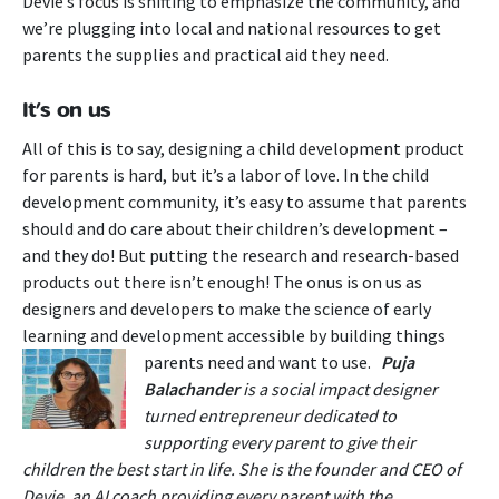
Devie’s focus is shifting to emphasize the community, and
we’re plugging into local and national resources to get
parents the supplies and practical aid they need.
It’s on us
All of this is to say, designing a child development product
for parents is hard, but it’s a labor of love. In the child
development community, it’s easy to assume that parents
should and do care about their children’s development –
and they do! But putting the research and research-based
products out there isn’t enough! The onus is on us as
designers and developers to make the science of early
learning and development accessible by building things
parents need and want to use.
Puja
Balachander
is a social impact designer
turned entrepreneur dedicated to
supporting every parent to give their
children the best start in life. She is the founder and CEO of
Devie, an AI coach providing every parent with the