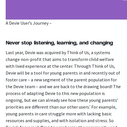
A Devie User’s Journey –
Never stop listening, learning, and changing
Last year, Devie was acquired by Think of Us, a systems
change non-profit that aims to transform child welfare
with lived experience at the center. Through Think of Us,
Devie will be a tool for young parents in and recently out of
foster care – a new segment of the parent population for
the Devie team – and we are back to the drawing board!
The
process of adapting Devie to this new population is
ongoing, but we can already see how these young parents’
priorities are different than our other users.’ For example,
young parents in care struggle more with lacking basic
resources and supplies, and with isolation and stress. So