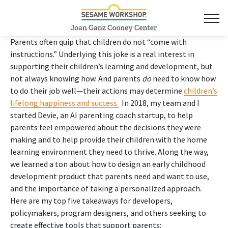
Parents often quip that children do not “come with
instructions.” Underlying this joke is a real interest in
supporting their children’s learning and development, but
not always knowing how. And parents
do
need to know how
to do their job well—their actions may determine
children’s
lifelong happiness and success.
In 2018, my team and I
started Devie, an AI parenting coach startup, to help
parents feel empowered about the decisions they were
making and to help provide their children with the home
learning environment they need to thrive. Along the way,
we learned a ton about how to design an early childhood
development product that parents need and want to use,
and the importance of taking a personalized approach.
Here are my top five takeaways for developers,
policymakers, program designers, and others seeking to
create effective tools that support parents: