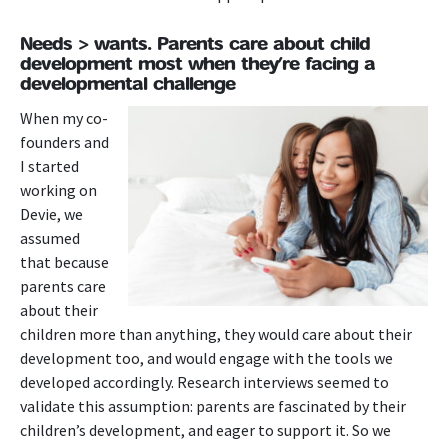
Needs > wants. Parents care about child
development most when they’re facing a
developmental challenge
When my co-
founders and
I started
working on
Devie, we
assumed
that because
parents care
about their
children more than anything, they would care about their
development too, and would engage with the tools we
developed accordingly. Research interviews seemed to
validate this assumption: parents are fascinated by their
children’s development, and eager to support it. So we