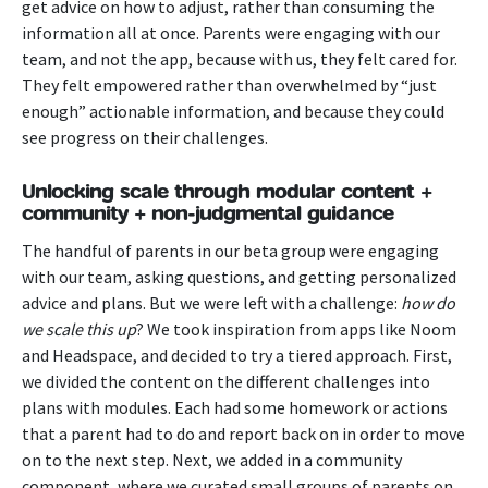
get advice on how to adjust, rather than consuming the
information all at once.
Parents were engaging with our
team, and not the app, because with us, they felt cared for.
They felt empowered rather than overwhelmed by “just
enough” actionable information, and because they could
see progress on their challenges.
Unlocking scale through modular content +
community + non-judgmental guidance
The handful of parents in our beta group were engaging
with our team, asking questions, and getting personalized
advice and plans. But we were left with a challenge:
how do
we scale this up
?
We took inspiration from apps like Noom
and Headspace, and decided to try a tiered approach. First,
we divided the content on the different challenges into
plans with modules. Each had some homework or actions
that a parent had to do and report back on in order to move
on to the next step. Next, we added in a community
component, where we curated small groups of parents on