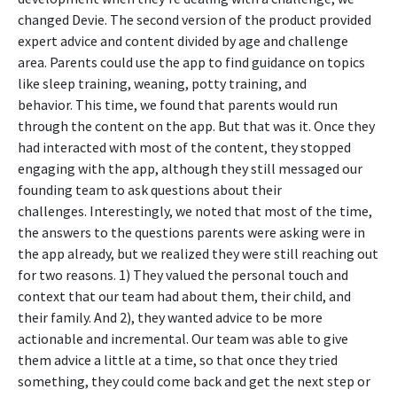
changed Devie. The second version of the product provided
expert advice and content divided by age and challenge
area. Parents could use the app to find guidance on topics
like sleep training, weaning, potty training, and
behavior.
This time, we found that parents would run
through the content on the app. But that was it. Once they
had interacted with most of the content, they stopped
engaging with the app, although they still messaged our
founding team to ask questions about their
challenges.
Interestingly, we noted that most of the time,
the answers to the questions parents were asking were in
the app already, but we realized they were still reaching out
for two reasons. 1) They valued the personal touch and
context that our team had about them, their child, and
their family. And 2), they wanted advice to be more
actionable and incremental. Our team was able to give
them advice a little at a time, so that once they tried
something, they could come back and get the next step or