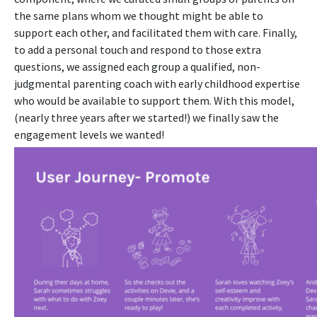
the same plans whom we thought might be able to
support each other, and facilitated them with care. Finally,
to add a personal touch and respond to those extra
questions, we assigned each group a qualified, non-
judgmental parenting coach with early childhood expertise
who would be available to support them.
With this model,
(nearly three years after we started!) we finally saw the
engagement levels we wanted!