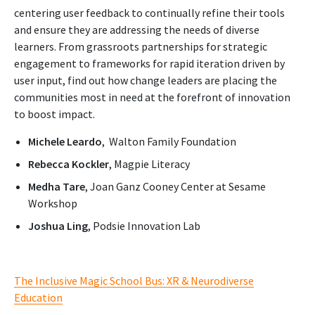
centering user feedback to continually refine their tools
and ensure they are addressing the needs of diverse
learners. From grassroots partnerships for strategic
engagement to frameworks for rapid iteration driven by
user input, find out how change leaders are placing the
communities most in need at the forefront of innovation
to boost impact.
Michele Leardo
, Walton Family Foundation
Rebecca Kockler
, Magpie Literacy
Medha Tare
, Joan Ganz Cooney Center at Sesame
Workshop
Joshua Ling
, Podsie Innovation Lab
The Inclusive Magic School Bus: XR & Neurodiverse
Education