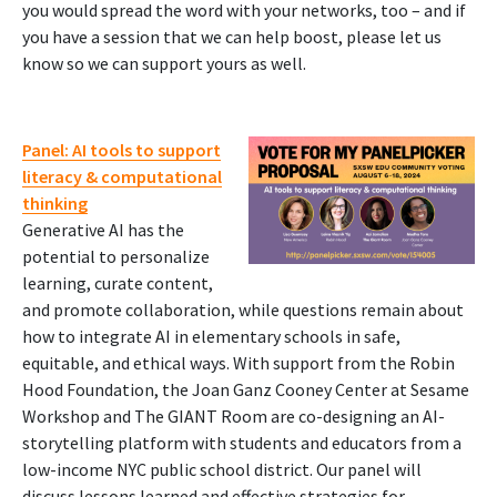
you would spread the word with your networks, too – and if
you have a session that we can help boost, please let us
know so we can support yours as well.
Panel: AI tools to support
literacy & computational
thinking
Generative AI has the
potential to personalize
learning, curate content,
and promote collaboration, while questions remain about
how to integrate AI in elementary schools in safe,
equitable, and ethical ways. With support from the Robin
Hood Foundation, the Joan Ganz Cooney Center at Sesame
Workshop and The GIANT Room are co-designing an AI-
storytelling platform with students and educators from a
low-income NYC public school district. Our panel will
discuss lessons learned and effective strategies for