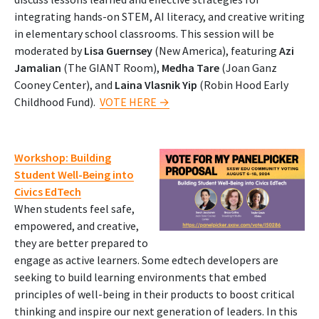
integrating hands-on STEM, AI literacy, and creative writing
in elementary school classrooms. This session will be
moderated by
Lisa Guernsey
(New America), featuring
Azi
Jamalian
(The GIANT Room),
Medha Tare
(Joan Ganz
Cooney Center), and
Laina Vlasnik Yip
(Robin Hood Early
Childhood Fund).
VOTE HERE →
Workshop: Building
Student Well-Being into
Civics EdTech
When students feel safe,
empowered, and creative,
they are better prepared to
engage as active learners. Some edtech developers are
seeking to build learning environments that embed
principles of well-being in their products to boost critical
thinking and inspire our next generation of leaders. In this