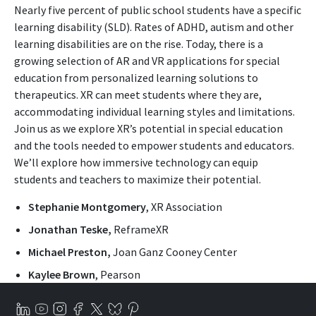
Nearly five percent of public school students have a specific
learning disability (SLD). Rates of ADHD, autism and other
learning disabilities are on the rise. Today, there is a
growing selection of AR and VR applications for special
education from personalized learning solutions to
therapeutics. XR can meet students where they are,
accommodating individual learning styles and limitations.
Join us as we explore XR’s potential in special education
and the tools needed to empower students and educators.
We’ll explore how immersive technology can equip
students and teachers to maximize their potential.
Stephanie Montgomery
, XR Association
Jonathan Teske,
ReframeXR
Michael Preston,
Joan Ganz Cooney Center
Kaylee Brown
, Pearson