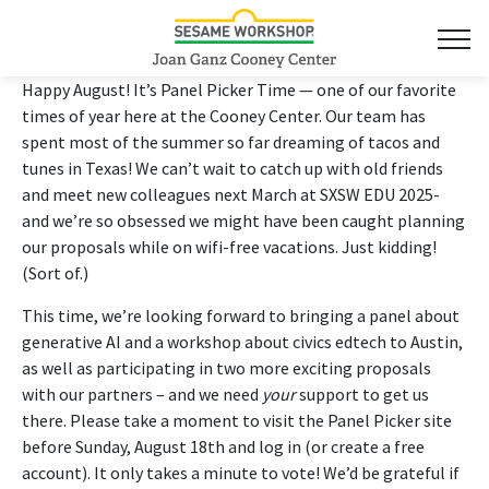
Happy August! It’s Panel Picker Time — one of our favorite
times of year here at the Cooney Center. Our team has
spent most of the summer so far dreaming of tacos and
tunes in Texas! We can’t wait to catch up with old friends
and meet new colleagues next March at SXSW EDU 2025-
and we’re so obsessed we might have been caught planning
our proposals while on wifi-free vacations. Just kidding!
(Sort of.)
This time, we’re looking forward to bringing a panel about
generative AI and a workshop about civics edtech to Austin,
as well as participating in two more exciting proposals
with our partners – and we need
your
support to get us
there. Please take a moment to visit the Panel Picker site
before Sunday, August 18th and log in (or create a free
account). It only takes a minute to vote! We’d be grateful if