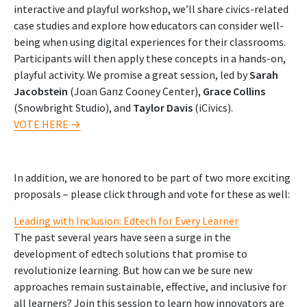
interactive and playful workshop, we’ll share civics-related
case studies and explore how educators can consider well-
being when using digital experiences for their classrooms.
Participants will then apply these concepts in a hands-on,
playful activity. We promise a great session, led by
Sarah
Jacobstein
(Joan Ganz Cooney Center),
Grace Collins
(Snowbright Studio), and
Taylor Davis
(iCivics).
VOTE HERE →
In addition, we are honored to be part of two more exciting
proposals – please click through and vote for these as well:
Leading with Inclusion: Edtech for Every Learner
The past several years have seen a surge in the
development of edtech solutions that promise to
revolutionize learning. But how can we be sure new
approaches remain sustainable, effective, and inclusive for
all learners? Join this session to learn how innovators are