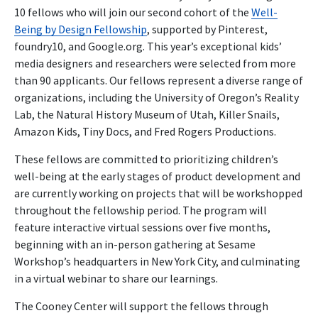
10 fellows who will join our second cohort of the
Well-
Being by Design Fellowship
, supported by Pinterest,
foundry10, and Google.org. This year’s exceptional kids’
media designers and researchers were selected from more
than 90 applicants.
Our fellows represent a diverse range of
organizations, including the University of Oregon’s Reality
Lab, the Natural History Museum of Utah, Killer Snails,
Amazon Kids, Tiny Docs, and Fred Rogers Productions.
These fellows are committed to prioritizing children’s
well-being at the early stages of product development and
are currently working on projects that will be workshopped
throughout the fellowship period. The program will
feature interactive virtual sessions over five months,
beginning with an in-person gathering at Sesame
Workshop’s headquarters in New York City, and culminating
in a virtual webinar to share our learnings.
The Cooney Center will support the fellows through