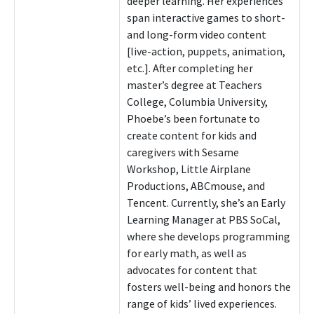
deeper learning. Her experiences
span interactive games to short-
and long-form video content
[live-action, puppets, animation,
etc.]. After completing her
master’s degree at Teachers
College, Columbia University,
Phoebe’s been fortunate to
create content for kids and
caregivers with Sesame
Workshop, Little Airplane
Productions, ABCmouse, and
Tencent. Currently, she’s an Early
Learning Manager at PBS SoCal,
where she develops programming
for early math, as well as
advocates for content that
fosters well-being and honors the
range of kids’ lived experiences.