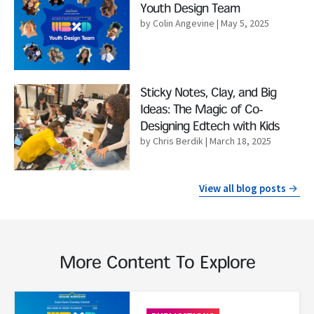
Youth Design Team
by Colin Angevine
| May 5, 2025
Read More
Sticky Notes, Clay, and Big
Ideas: The Magic of Co-
Designing Edtech with Kids
by Chris Berdik
| March 18, 2025
View all blog posts
More Content To Explore
Read More