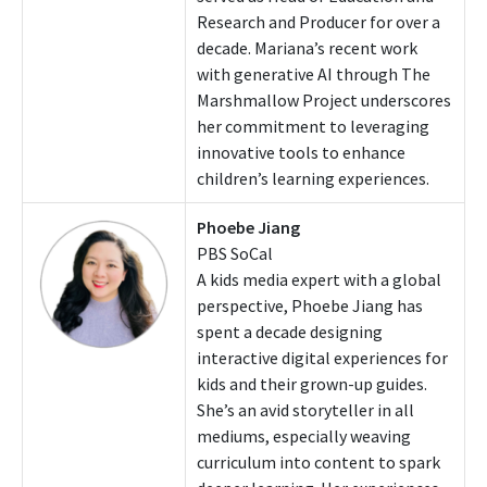
Research and Producer for over a
decade. Mariana’s recent work
with generative AI through The
Marshmallow Project underscores
her commitment to leveraging
innovative tools to enhance
children’s learning experiences.
Phoebe Jiang
PBS SoCal
A kids media expert with a global
perspective, Phoebe Jiang has
spent a decade designing
interactive digital experiences for
kids and their grown-up guides.
She’s an avid storyteller in all
mediums, especially weaving
curriculum into content to spark