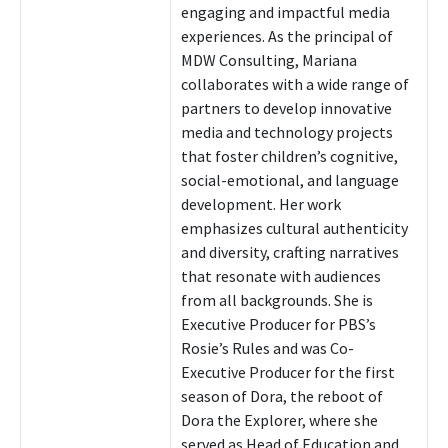
engaging and impactful media
experiences. As the principal of
MDW Consulting, Mariana
collaborates with a wide range of
partners to develop innovative
media and technology projects
that foster children’s cognitive,
social-emotional, and language
development. Her work
emphasizes cultural authenticity
and diversity, crafting narratives
that resonate with audiences
from all backgrounds. She is
Executive Producer for PBS’s
Rosie’s Rules and was Co-
Executive Producer for the first
season of Dora, the reboot of
Dora the Explorer, where she
served as Head of Education and