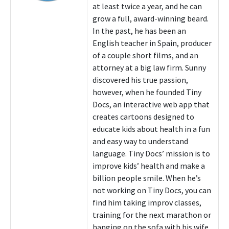
at least twice a year, and he can
grow a full, award-winning beard.
In the past, he has been an
English teacher in Spain, producer
of a couple short films, and an
attorney at a big law firm. Sunny
discovered his true passion,
however, when he founded Tiny
Docs, an interactive web app that
creates cartoons designed to
educate kids about health in a fun
and easy way to understand
language. Tiny Docs’ mission is to
improve kids’ health and make a
billion people smile. When he’s
not working on Tiny Docs, you can
find him taking improv classes,
training for the next marathon or
hanging on the sofa with his wife,