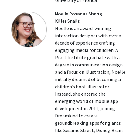
Noelle Posadas Shang
Killer Snails
Noelle is an award-winning
interaction designer with over a
decade of experience crafting
engaging media for children. A
Pratt Institute graduate with a
degree in communication design
and a focus on illustration, Noelle
initially dreamed of becoming a
children’s book illustrator.
Instead, she entered the
emerging world of mobile app
development in 2011, joining
Dreamkind to create
groundbreaking apps for giants
like Sesame Street, Disney, Brain