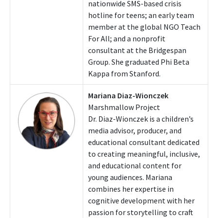
nationwide SMS-based crisis
hotline for teens; an early team
member at the global NGO Teach
For All; and a nonprofit
consultant at the Bridgespan
Group. She graduated Phi Beta
Kappa from Stanford.
Mariana Diaz-Wionczek
Marshmallow Project
Dr. Diaz-Wionczek is a children’s
media advisor, producer, and
educational consultant dedicated
to creating meaningful, inclusive,
and educational content for
young audiences. Mariana
combines her expertise in
cognitive development with her
passion for storytelling to craft