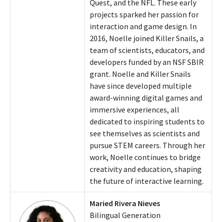
Quest, and the NFL. These early
projects sparked her passion for
interaction and game design. In
2016, Noelle joined Killer Snails, a
team of scientists, educators, and
developers funded by an NSF SBIR
grant. Noelle and Killer Snails
have since developed multiple
award-winning digital games and
immersive experiences, all
dedicated to inspiring students to
see themselves as scientists and
pursue STEM careers. Through her
work, Noelle continues to bridge
creativity and education, shaping
the future of interactive learning.
Maried Rivera Nieves
Bilingual Generation