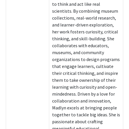
to think and act like real
scientists. By combining museum
collections, real-world research,
and learner-driven exploration,
her work fosters curiosity, critical
thinking, and skill-building. She
collaborates with educators,
museums, and community
organizations to design programs
that engage learners, cultivate
their critical thinking, and inspire
them to take ownership of their
learning with curiosity and open-
mindedness. Driven by a love for
collaboration and innovation,
Madlyn excels at bringing people
together to tackle big ideas. She is
passionate about crafting
meaningful educational