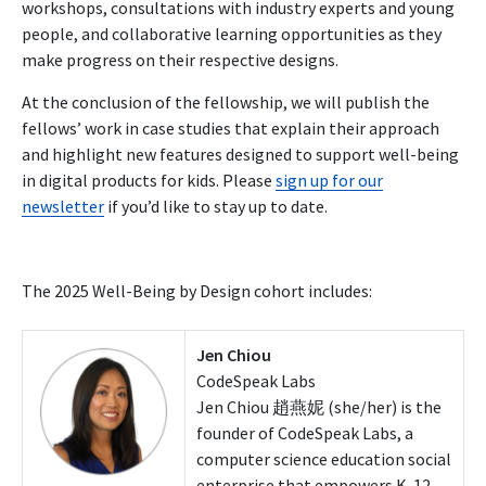
workshops, consultations with industry experts and young
people, and collaborative learning opportunities as they
make progress on their respective designs.
At the conclusion of the fellowship
, we will publish the
fellows’ work in case studies that explain their approach
and highlight new features designed to support well-being
in digital products for kids. Please
sign up
for our
newsletter
if you’d like to stay up to date.
The 2025 Well-Being by Design cohort includes:
Jen Chiou
CodeSpeak Labs
Jen Chiou 趙燕妮 (she/her) is the
founder of CodeSpeak Labs, a
computer science education social
enterprise that empowers K-12