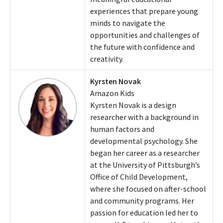
experiences that prepare young
minds to navigate the
opportunities and challenges of
the future with confidence and
creativity.
Kyrsten Novak
Amazon Kids
Kyrsten Novak is a design
researcher with a background in
human factors and
developmental psychology. She
began her career as a researcher
at the University of Pittsburgh’s
Office of Child Development,
where she focused on after-school
and community programs. Her
passion for education led her to