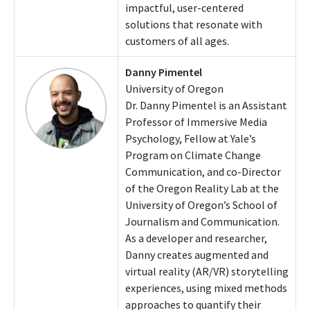
impactful, user-centered
solutions that resonate with
customers of all ages.
Danny Pimentel
University of Oregon
Dr. Danny Pimentel is an Assistant
Professor of Immersive Media
Psychology, Fellow at Yale’s
Program on Climate Change
Communication, and co-Director
of the Oregon Reality Lab at the
University of Oregon’s School of
Journalism and Communication.
As a developer and researcher,
Danny creates augmented and
virtual reality (AR/VR) storytelling
experiences, using mixed methods
approaches to quantify their