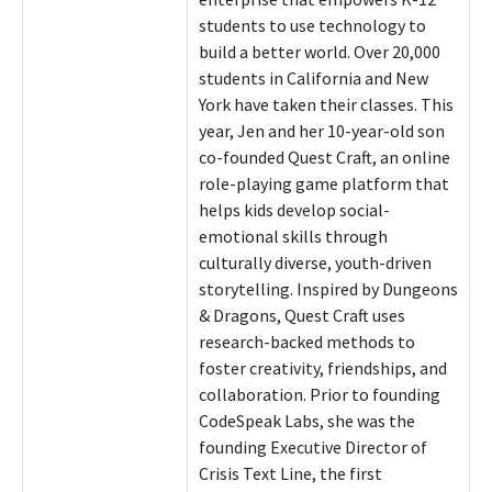
students to use technology to
build a better world. Over 20,000
students in California and New
York have taken their classes. This
year, Jen and her 10-year-old son
co-founded Quest Craft, an online
role-playing game platform that
helps kids develop social-
emotional skills through
culturally diverse, youth-driven
storytelling. Inspired by Dungeons
& Dragons, Quest Craft uses
research-backed methods to
foster creativity, friendships, and
collaboration. Prior to founding
CodeSpeak Labs, she was the
founding Executive Director of
Crisis Text Line, the first