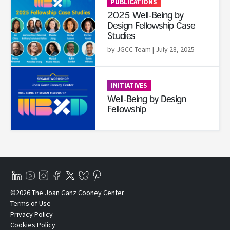
PUBLICATIONS
2025 Well-Being by
Design Fellowship Case
Studies
by JGCC Team
| July 28, 2025
Read More
INITIATIVES
Well-Being by Design
Fellowship
©2026 The Joan Ganz Cooney Center
Terms of Use
Privacy Policy
Cookies Policy