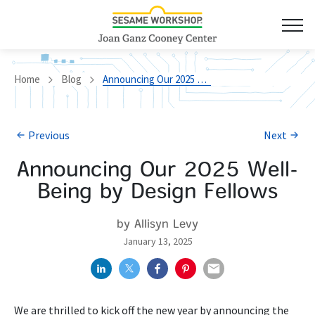
Home
Blog
Announcing Our 2025 Well-Being by Design Fellows
Previous
Next
Announcing Our 2025 Well-
Being by Design Fellows
by Allisyn Levy
January 13, 2025
We are thrilled to kick off the new year by announcing the