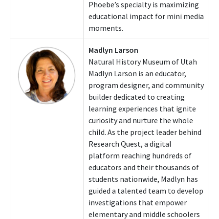
Phoebe’s specialty is maximizing
educational impact for mini media
moments.
Madlyn Larson
Natural History Museum of Utah
Madlyn Larson is an educator,
program designer, and community
builder dedicated to creating
learning experiences that ignite
curiosity and nurture the whole
child. As the project leader behind
Research Quest, a digital
platform reaching hundreds of
educators and their thousands of
students nationwide, Madlyn has
guided a talented team to develop
investigations that empower
elementary and middle schoolers