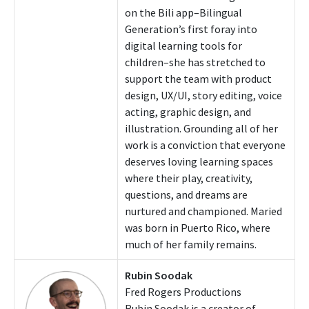
on the Bili app–Bilingual
Generation’s first foray into
digital learning tools for
children–she has stretched to
support the team with product
design, UX/UI, story editing, voice
acting, graphic design, and
illustration. Grounding all of her
work is a conviction that everyone
deserves loving learning spaces
where their play, creativity,
questions, and dreams are
nurtured and championed. Maried
was born in Puerto Rico, where
much of her family remains.
Rubin Soodak
Fred Rogers Productions
Rubin Soodak is a creator of