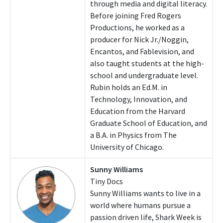
through media and digital literacy.
Before joining Fred Rogers
Productions, he worked as a
producer for Nick Jr./Noggin,
Encantos, and Fablevision, and
also taught students at the high-
school and undergraduate level.
Rubin holds an Ed.M. in
Technology, Innovation, and
Education from the Harvard
Graduate School of Education, and
a B.A. in Physics from The
University of Chicago.
Sunny Williams
Tiny Docs
Sunny Williams wants to live in a
world where humans pursue a
passion driven life, Shark Week is