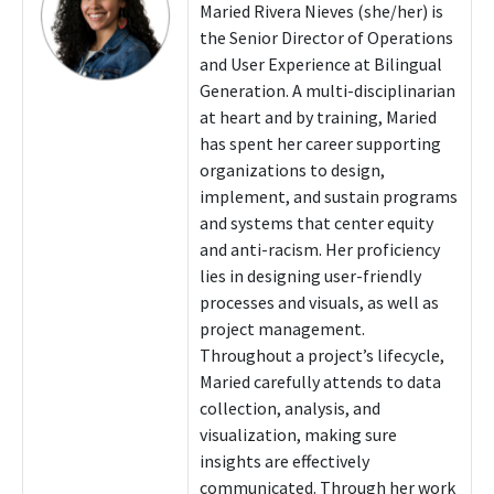
Maried Rivera Nieves (she/her) is
the Senior Director of Operations
and User Experience at Bilingual
Generation. A multi-disciplinarian
at heart and by training, Maried
has spent her career supporting
organizations to design,
implement, and sustain programs
and systems that center equity
and anti-racism. Her proficiency
lies in designing user-friendly
processes and visuals, as well as
project management.
Throughout a project’s lifecycle,
Maried carefully attends to data
collection, analysis, and
visualization, making sure
insights are effectively
communicated. Through her work