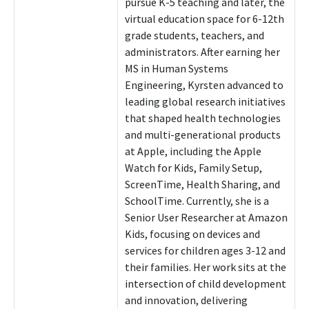
pursue K-5 teaching and later, the
virtual education space for 6-12th
grade students, teachers, and
administrators. After earning her
MS in Human Systems
Engineering, Kyrsten advanced to
leading global research initiatives
that shaped health technologies
and multi-generational products
at Apple, including the Apple
Watch for Kids, Family Setup,
ScreenTime, Health Sharing, and
SchoolTime. Currently, she is a
Senior User Researcher at Amazon
Kids, focusing on devices and
services for children ages 3-12 and
their families. Her work sits at the
intersection of child development
and innovation, delivering