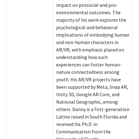
impact on prosocial and pro-
environmental outcomes. The
majority of his work explores the
psychological and behavioral
implications of embodying human
and non-human characters in
AR/VR, with emphasis placed on
understanding how such
experiences can foster human-
nature connectedness among
youth. His AR/VR projects have
been supported by Meta, Snap AR,
Unity 3D, Google AR Core, and
National Geographic, among
others. Danny is a first-generation
Latino raised in South Florida and
received his Ph.D. in
Communication from the
University of Florida.