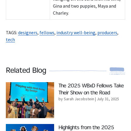
Gina and two puppies, Maya and
Charley.
TAGS:
designers
,
fellows
,
industry well-being
,
producers
,
tech
Related Blog
Read More
The 2025 WBxD Fellows Take
Their Show on the Road
by Sarah Jacobstein
| July 31, 2025
Read More
Highlights from the 2025