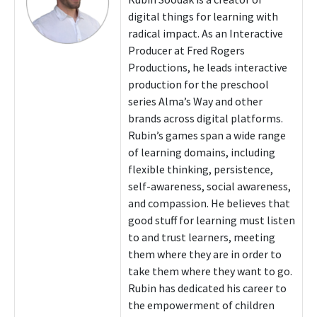
digital things for learning with
radical impact. As an Interactive
Producer at Fred Rogers
Productions, he leads interactive
production for the preschool
series Alma’s Way and other
brands across digital platforms.
Rubin’s games span a wide range
of learning domains, including
flexible thinking, persistence,
self-awareness, social awareness,
and compassion. He believes that
good stuff for learning must listen
to and trust learners, meeting
them where they are in order to
take them where they want to go.
Rubin has dedicated his career to
the empowerment of children