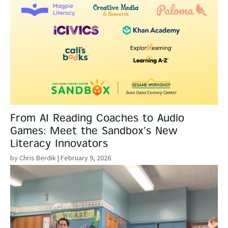
From AI Reading Coaches to Audio
Games: Meet the Sandbox’s New
Literacy Innovators
by Chris Berdik
| February 9, 2026
Read More