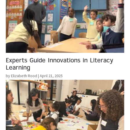
Experts Guide Innovations in Literacy
Learning
by Elizabeth Rood
| April 21, 2025
Read More