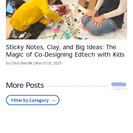
Sticky Notes, Clay, and Big Ideas: The
Magic of Co-Designing Edtech with Kids
by Chris Berdik
| March 18, 2025
More Posts