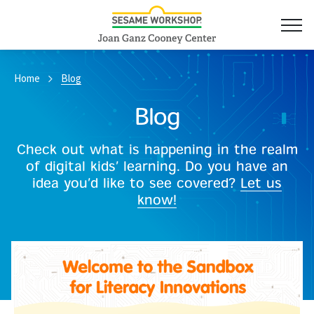
Home
Blog
Blog
Check out what is happening in the realm
of digital kids’ learning. Do you have an
idea you’d like to see covered?
Let us
know!
Read More