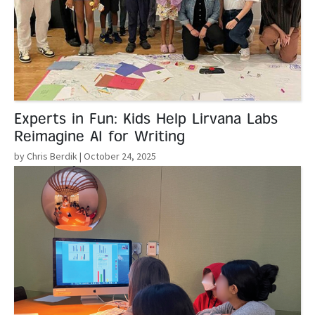
Experts in Fun: Kids Help Lirvana Labs
Reimagine AI for Writing
by Chris Berdik
| October 24, 2025
Read More