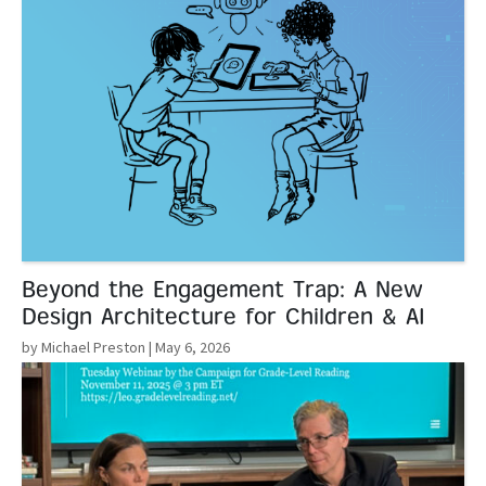
Beyond the Engagement Trap: A New
Design Architecture for Children & AI
by Michael Preston
| May 6, 2026
Read More