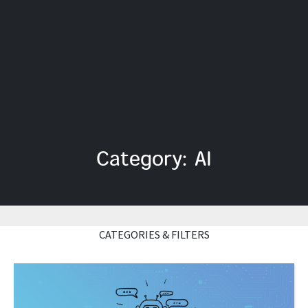
Category: AI
CATEGORIES & FILTERS
Read More