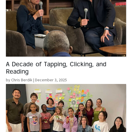
A Decade of Tapping, Clicking, and
Reading
by Chris Berdik
| December 3, 2025
Read More