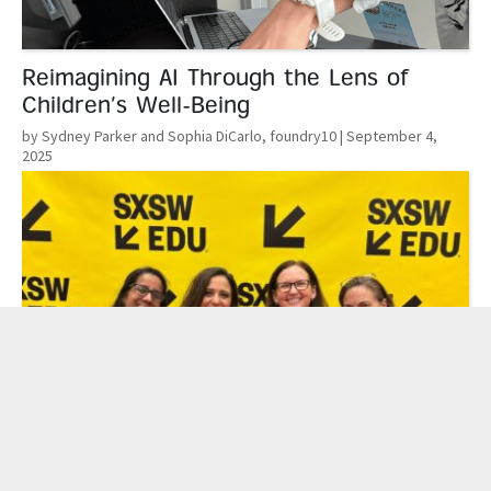
Reimagining AI Through the Lens of
Children’s Well-Being
by Sydney Parker and Sophia DiCarlo, foundry10
| September 4,
2025
Read More