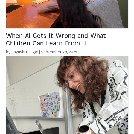
When AI Gets It Wrong and What
Children Can Learn From It
by Aayushi Dangol
| September 29, 2025
Read More