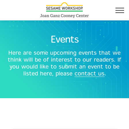
Events
Here are some upcoming events that we
think will be of interest to our readers. If
you would like to submit an event to be
listed here, please
contact us
.