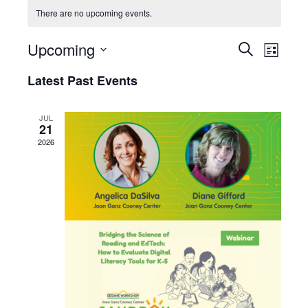
There are no upcoming events.
Upcoming
Events
Event
Search
List
View
Search
Select
Latest Past Events
Navig
date.
and
Views
JUL
Navigati
21
2026