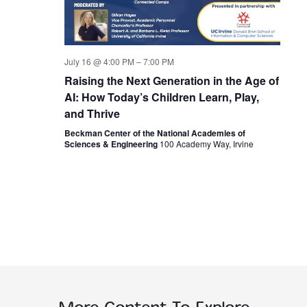
July 16 @ 4:00 PM
–
7:00 PM
Raising the Next Generation in the Age of
AI: How Today’s Children Learn, Play,
and Thrive
Beckman Center of the National Academies of
Sciences & Engineering
100 Academy Way, Irvine