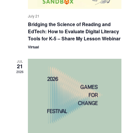
July 21
Bridging the Science of Reading and
EdTech: How to Evaluate Digital Literacy
Tools for K-5 – Share My Lesson Webinar
Virtual
JUL
21
2026