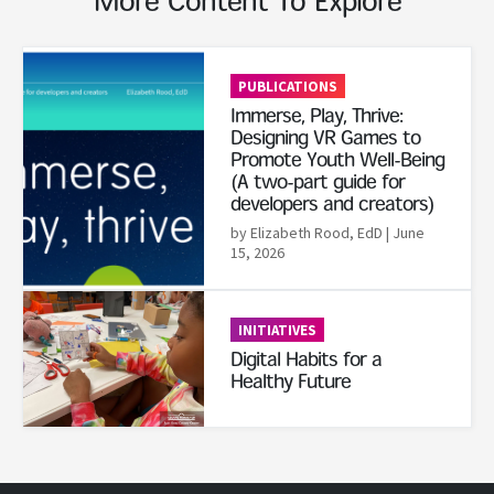
More Content To Explore
Read More
PUBLICATIONS
Immerse, Play, Thrive:
Designing VR Games to
Promote Youth Well-Being
(A two-part guide for
developers and creators)
by Elizabeth Rood, EdD
| June
15, 2026
Read More
INITIATIVES
Digital Habits for a
Healthy Future