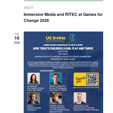
July 21
Immersive Media and RITEC at Games for
Change 2026
JUL
16
2026