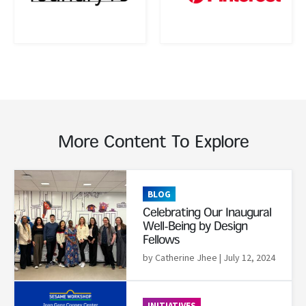
More Content To Explore
Read More
BLOG
Celebrating Our Inaugural
Well-Being by Design
Fellows
by Catherine Jhee
| July 12, 2024
Read More
INITIATIVES