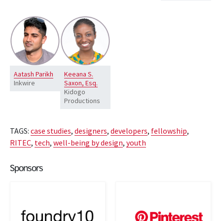
Aatash Parikh
Keeana S.
Inkwire
Saxon, Esq.
Kidogo
Productions
TAGS:
case studies
,
designers
,
developers
,
fellowship
,
RITEC
,
tech
,
well-being by design
,
youth
Sponsors