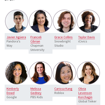
Javier Agüera
Franceli
Grace Collins
Taylor Davis
Pandora’s
Cibrian
Snowbright
iCivics
Way
Chapman
Studio
University
Kimberly
Melissa
Carissa Kang
Olivia
Dowd
Gedney
Roblox
Levenson
Google
PBS Kids
Korchagin
Global Tinker