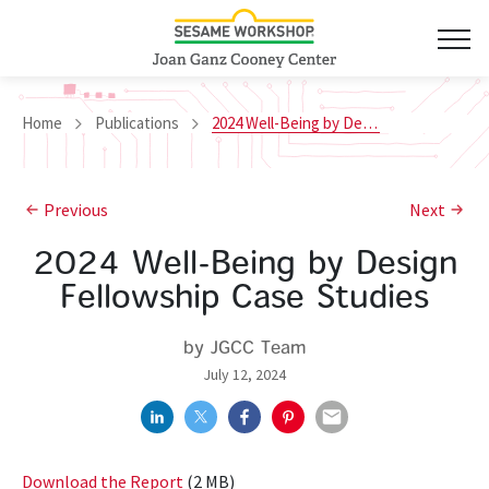
Home
Publications
2024 Well-Being by Design Fellowship Case Studies
Previous
Next
2024 Well-Being by Design
Fellowship Case Studies
by JGCC Team
July 12, 2024
Download the Report
(2 MB)