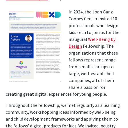
In 2024, the Joan Ganz
Cooney Center invited 10
professionals who design
kids tech to join us for the
inaugural
Well-Being by
Design
Fellowship. The
organizations that these
fellows represent range
from small startups to
large, well-established
companies; all of them
share a passion for
creating great digital experiences for young people.
Throughout the fellowship, we met regularly as a learning
community, workshopping ideas informed by well-being
and child development frameworks and applying them to
the fellows’ digital products for kids. We invited industry