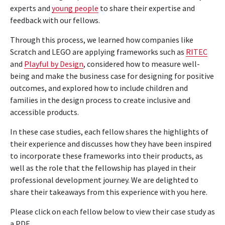
experts and
young people
to share their expertise and
feedback with our fellows.
Through this process, we learned how companies like
Scratch and LEGO are applying frameworks such as
RITEC
and
Playful by Design
, considered how to measure well-
being and make the business case for designing for positive
outcomes
, and explored how to include children and
families
in the design process to create inclusive and
accessible products.
In these case studies, each fellow shares the highlights of
their experience and discusses how they have been inspired
to incorporate these frameworks into their products,
as
well as the role that the fellowship has played in their
professional development journey. We are delighted to
share their takeaways from this experience with you here.
Please click on each fellow below to view their case study as
a PDF.