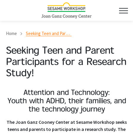
Home
Seeking Teen and Parent Participants for a Research Study!
Seeking Teen and Parent
Participants for a Research
Study!
Attention and Technology:
Youth with ADHD, their families, and
the technology journey
The Joan Ganz Cooney Center at Sesame Workshop seeks
teens and parents to participate in a research study. The