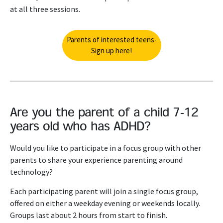
at all three sessions.
Parents of interested teens-
Sign up here!
Are you the parent of a child 7-12
years old who has ADHD?
Would you like to participate in a focus group with other
parents to share your experience parenting around
technology?
Each participating parent will join a single focus group,
offered on either a weekday evening or weekends locally.
Groups last about 2 hours from start to finish.