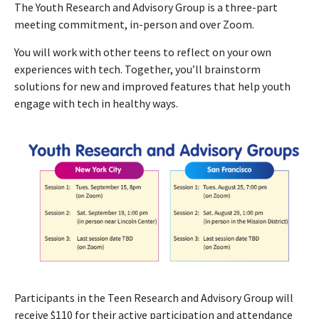
The Youth Research and Advisory Group is a three-part
meeting commitment, in-person and over Zoom.
You will work with other teens to reflect on your own
experiences with tech. Together, you’ll brainstorm
solutions for new and improved features that help youth
engage with tech in healthy ways.
Participants in the Teen Research and Advisory Group will
receive $110 for their active participation and attendance