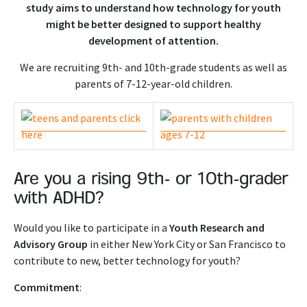
study aims to understand how technology for youth
might be better designed to support healthy
development of attention.
We are recruiting 9th- and 10th-grade students as well as
parents of 7-12-year-old children.
Are you a rising 9th- or 10th-grader
with ADHD?
Would you like to participate in a
Youth Research and
Advisory Group
in either New York City or San Francisco to
contribute to new, better technology for youth?
Commitment
: