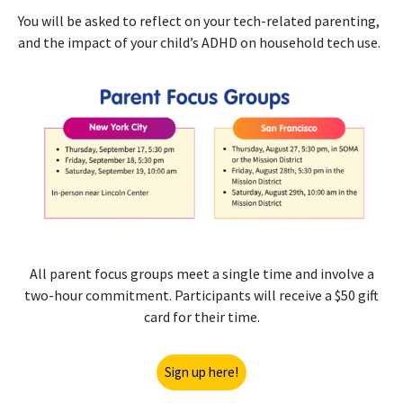
You will be asked to reflect on your tech-related parenting,
and the impact of your child’s ADHD on household tech use.
All parent focus groups meet a single time and involve a
two-hour commitment. Participants will receive a $50 gift
card for their time.
Sign up here!