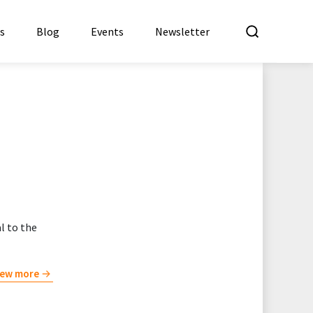
What a
es
Blog
Events
Newsletter
l to the
iew more