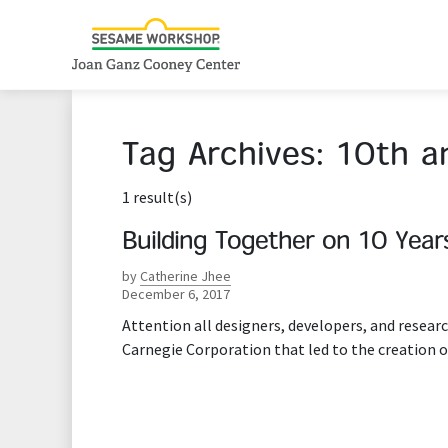
Tag Archives:
10th a
1 result(s)
Building Together on 10 Year
by
Catherine Jhee
December 6, 2017
Attention all designers, developers, and resea
Carnegie Corporation that led to the creation o