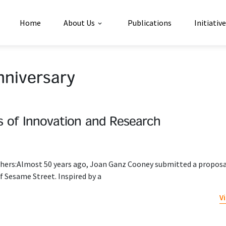
Home
About Us
Publications
Initiativ
nniversary
s of Innovation and Research
rchers:Almost 50 years ago, Joan Ganz Cooney submitted a proposa
f Sesame Street. Inspired by a
V