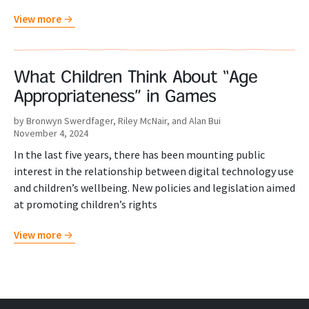
View more
What Children Think About “Age
Appropriateness” in Games
by Bronwyn Swerdfager, Riley McNair, and Alan Bui
November 4, 2024
In the last five years, there has been mounting public
interest in the relationship between digital technology use
and children’s wellbeing. New policies and legislation aimed
at promoting children’s rights
View more