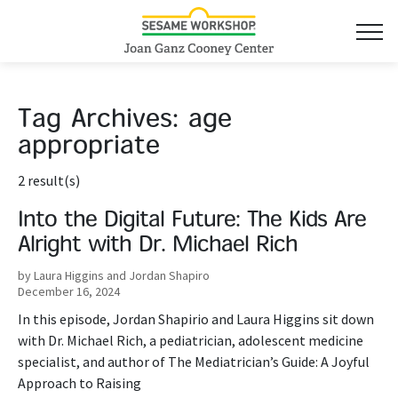
Tag Archives:
age
appropriate
2 result(s)
Into the Digital Future: The Kids Are
Alright with Dr. Michael Rich
by Laura Higgins and Jordan Shapiro
December 16, 2024
In this episode, Jordan Shapirio and Laura Higgins sit down
with Dr. Michael Rich, a pediatrician, adolescent medicine
specialist, and author of The Mediatrician’s Guide: A Joyful
Approach to Raising