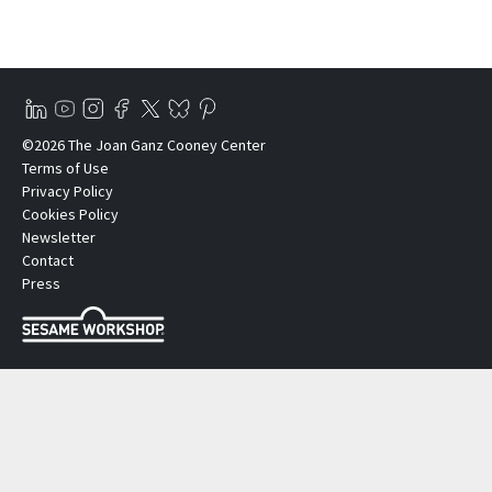
©2026 The Joan Ganz Cooney Center
Terms of Use
Privacy Policy
Cookies Policy
Newsletter
Contact
Press