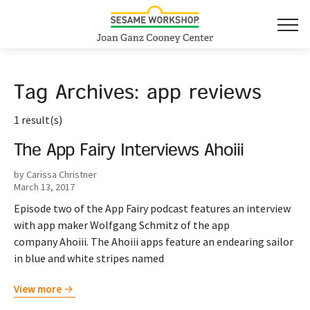
Tag Archives:
app reviews
1 result(s)
The App Fairy Interviews Ahoiii
by Carissa Christner
March 13, 2017
Episode two of the App Fairy podcast features an interview
with app maker Wolfgang Schmitz of the app
company Ahoiii. The Ahoiii apps feature an endearing sailor
in blue and white stripes named
View more