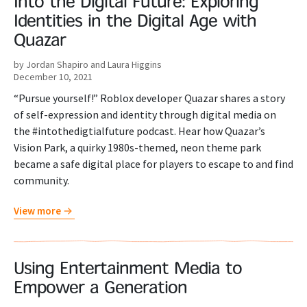
Into the Digital Future: Exploring
Identities in the Digital Age with
Quazar
by Jordan Shapiro and Laura Higgins
December 10, 2021
“Pursue yourself!” Roblox developer Quazar shares a story
of self-expression and identity through digital media on
the #intothedigtialfuture podcast. Hear how Quazar’s
Vision Park, a quirky 1980s-themed, neon theme park
became a safe digital place for players to escape to and find
community.
View more
Using Entertainment Media to
Empower a Generation