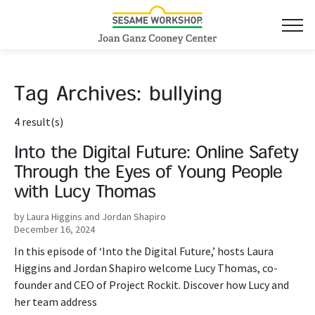
Tag Archives:
bullying
4 result(s)
Into the Digital Future: Online Safety
Through the Eyes of Young People
with Lucy Thomas
by Laura Higgins and Jordan Shapiro
December 16, 2024
In this episode of ‘Into the Digital Future,’ hosts Laura
Higgins and Jordan Shapiro welcome Lucy Thomas, co-
founder and CEO of Project Rockit. Discover how Lucy and
her team address