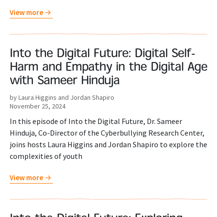
View more
Into the Digital Future: Digital Self-
Harm and Empathy in the Digital Age
with Sameer Hinduja
by Laura Higgins and Jordan Shapiro
November 25, 2024
In this episode of Into the Digital Future, Dr. Sameer
Hinduja, Co-Director of the Cyberbullying Research Center,
joins hosts Laura Higgins and Jordan Shapiro to explore the
complexities of youth
View more