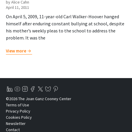
by Alice Cahn
April 11, 2011
On April 5, 2009, 11-year-old Carl Walker-Hoover hanged
himself after enduring constant bullying at school, despite
his mother’s weekly pleas to the school to address the
problem. It was the
View more
©2026 The Joan Ganz Cooney Center
Terms of Use
Privacy Policy
Cookies Policy
Newsletter
Contact