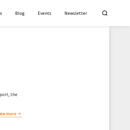
What a
es
Blog
Events
Newsletter
port, the
iew more