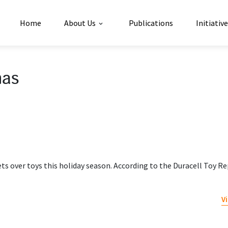
Home
About Us
Publications
Initiativ
mas
ts over toys this holiday season. According to the Duracell Toy Re
V