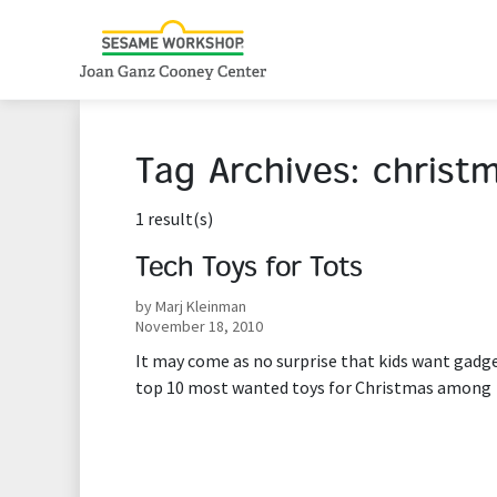
Tag Archives:
christ
1 result(s)
Tech Toys for Tots
by Marj Kleinman
November 18, 2010
It may come as no surprise that kids want gadge
top 10 most wanted toys for Christmas among