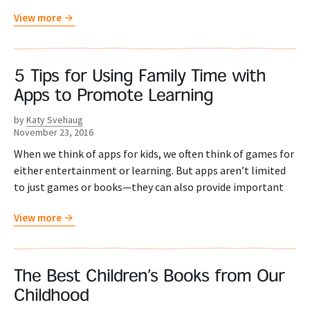
View more
5 Tips for Using Family Time with
Apps to Promote Learning
by
Katy Svehaug
November 23, 2016
When we think of apps for kids, we often think of games for
either entertainment or learning. But apps aren’t limited
to just games or books—they can also provide important
View more
The Best Children’s Books from Our
Childhood