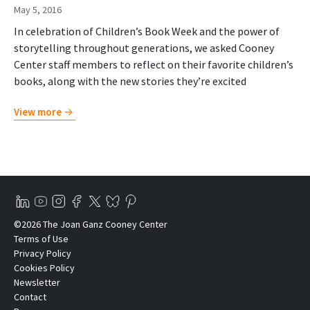
May 5, 2016
In celebration of Children’s Book Week and the power of
storytelling throughout generations, we asked Cooney
Center staff members to reflect on their favorite children’s
books, along with the new stories they’re excited
View more
©2026 The Joan Ganz Cooney Center
Terms of Use
Privacy Policy
Cookies Policy
Newsletter
Contact