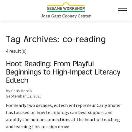
Tag Archives:
co-reading
4 result(s)
Hoot Reading: From Playful
Beginnings to High-Impact Literacy
Edtech
by Chris Berdik
September 12, 2025
For nearly two decades, edtech entrepreneur Carly Shuler
has focused on how technology can best support and
amplify the human connections at the heart of teaching
and learning.This mission drove