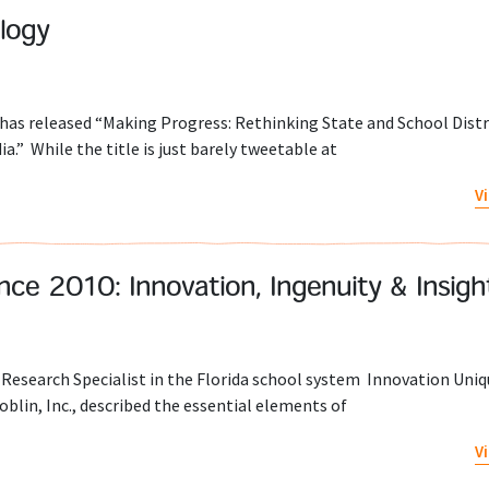
logy
s released “Making Progress: Rethinking State and School Distri
.” While the title is just barely tweetable at
V
ce 2010: Innovation, Ingenuity & Insigh
Research Specialist in the Florida school system Innovation Uniq
lin, Inc., described the essential elements of
V