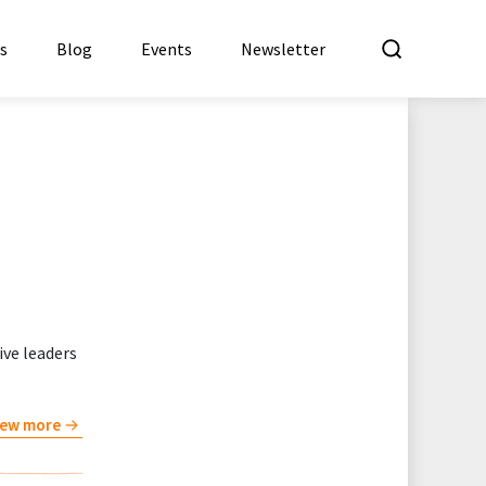
What a
es
Blog
Events
Newsletter
ve leaders
iew more