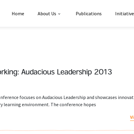
Home
About Us
Publications
Initiativ
rking: Audacious Leadership 2013
ference focuses on Audacious Leadership and showcases innovati
tury learning environment. The conference hopes
V