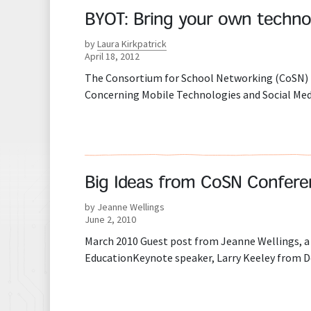
BYOT: Bring your own techno
by
Laura Kirkpatrick
April 18, 2012
The Consortium for School Networking (CoSN) ha
Concerning Mobile Technologies and Social Media
Big Ideas from CoSN Conferen
by Jeanne Wellings
June 2, 2010
March 2010 Guest post from Jeanne Wellings, a 
EducationKeynote speaker, Larry Keeley from Dob