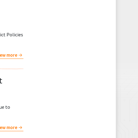
ct Policies
iew more
t
ue to
iew more