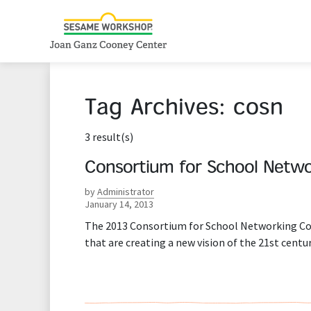
Tag Archives:
cosn
3 result(s)
Consortium for School Netwo
by
Administrator
January 14, 2013
The 2013 Consortium for School Networking Con
that are creating a new vision of the 21st cen