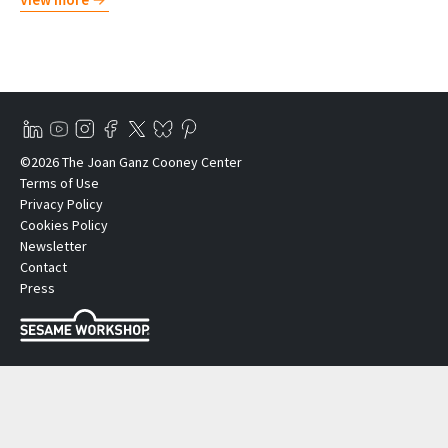
©2026 The Joan Ganz Cooney Center
Terms of Use
Privacy Policy
Cookies Policy
Newsletter
Contact
Press