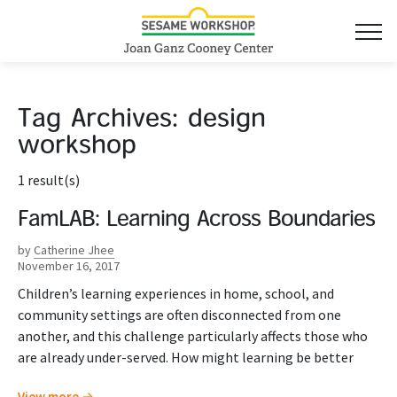
Tag Archives:
design
workshop
1 result(s)
FamLAB: Learning Across Boundaries
by
Catherine Jhee
November 16, 2017
Children’s learning experiences in home, school, and
community settings are often disconnected from one
another, and this challenge particularly affects those who
are already under-served. How might learning be better
View more