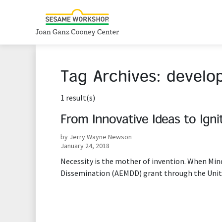
Tag Archives:
develo
1 result(s)
From Innovative Ideas to Ign
by Jerry Wayne Newson
January 24, 2018
Necessity is the mother of invention. When Mi
Dissemination (AEMDD) grant through the Unit