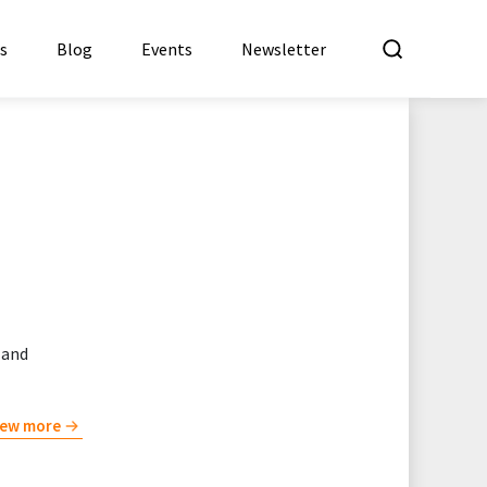
What a
es
Blog
Events
Newsletter
 and
iew more