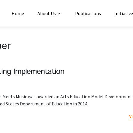
Home
About Us
Publications
Initiativ
per
iting Implementation
nd Meets Music was awarded an Arts Education Model Development
ed States Department of Education in 2014,
V