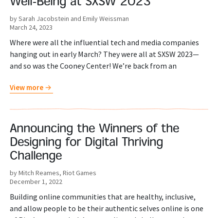
Well-Being at SXSW 2023
by Sarah Jacobstein and Emily Weissman
March 24, 2023
Where were all the influential tech and media companies
hanging out in early March? They were all at SXSW 2023—
and so was the Cooney Center! We’re back from an
View more
Announcing the Winners of the
Designing for Digital Thriving
Challenge
by Mitch Reames, Riot Games
December 1, 2022
Building online communities that are healthy, inclusive,
and allow people to be their authentic selves online is one