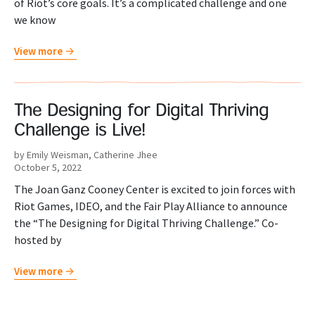
of Riot’s core goals. It’s a complicated challenge and one
we know
View more
The Designing for Digital Thriving
Challenge is Live!
by Emily Weisman, Catherine Jhee
October 5, 2022
The Joan Ganz Cooney Center is excited to join forces with
Riot Games, IDEO, and the Fair Play Alliance to announce
the “The Designing for Digital Thriving Challenge.” Co-
hosted by
View more