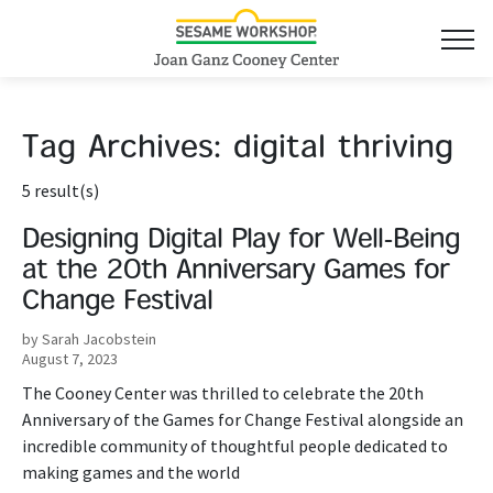
Tag Archives:
digital thriving
5 result(s)
Designing Digital Play for Well-Being
at the 20th Anniversary Games for
Change Festival
by Sarah Jacobstein
August 7, 2023
The Cooney Center was thrilled to celebrate the 20th
Anniversary of the Games for Change Festival alongside an
incredible community of thoughtful people dedicated to
making games and the world