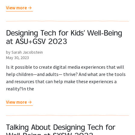
View more
Designing Tech for Kids’ Well-Being
at ASU+GSV 2023
by Sarah Jacobstein
May 30, 2023
Is it possible to create digital media experiences that will
help children—and adults— thrive? And what are the tools
and resources that can help make these experiences a
reality?In the
View more
Talking About Designing Tech for