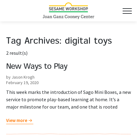
Tag Archives:
digital toys
2 result(s)
New Ways to Play
by Jason Krogh
February 19, 2020
This week marks the introduction of Sago Mini Boxes, a new
service to promote play-based learning at home. It’s a
major milestone for our team, and one that is rooted
View more