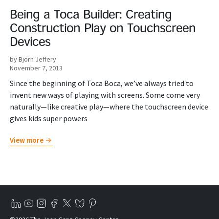
Being a Toca Builder: Creating
Construction Play on Touchscreen
Devices
by Björn Jeffery
November 7, 2013
Since the beginning of Toca Boca, we’ve always tried to
invent new ways of playing with screens. Some come very
naturally—like creative play—where the touchscreen device
gives kids super powers
View more