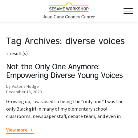
Tag Archives:
diverse voices
2 result(s)
Not the Only One Anymore:
Empowering Diverse Young Voices
by Victoria Hodge
December 18, 2020
Growing up, I was used to being the “only one.” I was the
only Black girl in many of my elementary school
classrooms, newspaper staff, debate team, and even in
View more