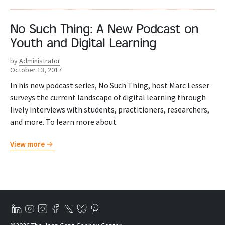
No Such Thing: A New Podcast on
Youth and Digital Learning
by
Administrator
October 13, 2017
In his new podcast series, No Such Thing, host Marc Lesser
surveys the current landscape of digital learning through
lively interviews with students, practitioners, researchers,
and more. To learn more about
View more