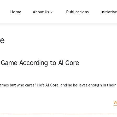
Home
About Us
Publications
Initiativ
le
l Game According to Al Gore
es but who cares? He’s Al Gore, and he believes enough in their
V