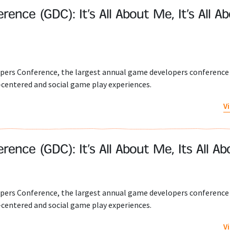
ce (GDC): It’s All About Me, It’s All A
pers Conference, the largest annual game developers conference 
-centered and social game play experiences.
V
nce (GDC): It’s All About Me, Its All A
pers Conference, the largest annual game developers conference 
-centered and social game play experiences.
V