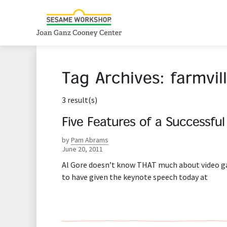
Tag Archives:
farmvil
3 result(s)
Five Features of a Successfu
by
Pam Abrams
June 20, 2011
Al Gore doesn’t know THAT much about video gam
to have given the keynote speech today at