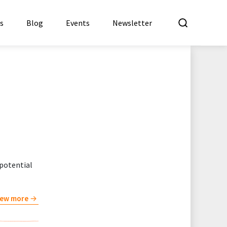
What a
es
Blog
Events
Newsletter
 potential
iew more