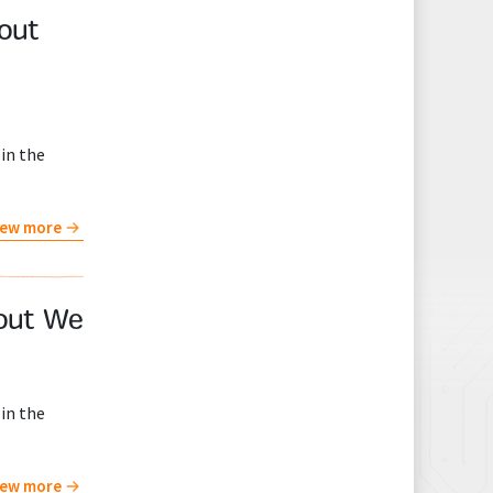
bout
in the
iew more
bout We
in the
iew more