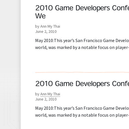
2010 Game Developers Conferen
We
by Ann My Thai
June 2, 2010
May 2010:This year’s San Francisco Game Develo
world, was marked by a notable focus on player
2010 Game Developers Confere
by
Ann My Thai
June 2, 2010
May 2010:This year’s San Francisco Game Develo
world, was marked by a notable focus on player