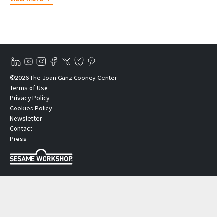
©2026 The Joan Ganz Cooney Center
Terms of Use
Privacy Policy
Cookies Policy
Newsletter
Contact
Press