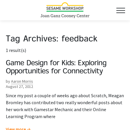
Tag Archives:
feedback
1 result(s)
Game Design for Kids: Exploring
Opportunities for Connectivity
by
Aaron Morris
August 27, 2012
Since my post a couple of weeks ago about Scratch, Meagan
Bromley has contributed two really wonderful posts about
her work with Gamestar Mechanic and their Online
Learning Program where
View more