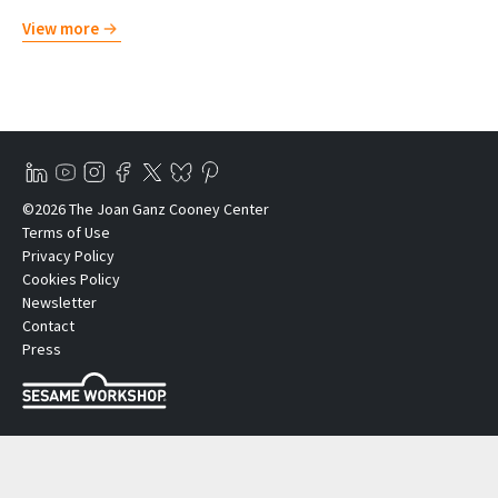
View more
©2026 The Joan Ganz Cooney Center
Terms of Use
Privacy Policy
Cookies Policy
Newsletter
Contact
Press