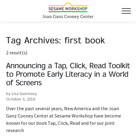
Tag Archives:
first book
2 result(s)
Announcing a Tap, Click, Read Toolkit
to Promote Early Literacy in a World
of Screens
by Lisa Guernsey
October 3, 2016
Over the past several years, New America and the Joan
Ganz Cooney Center at Sesame Workshop have become
known for our book Tap, Click, Read and for our joint
research