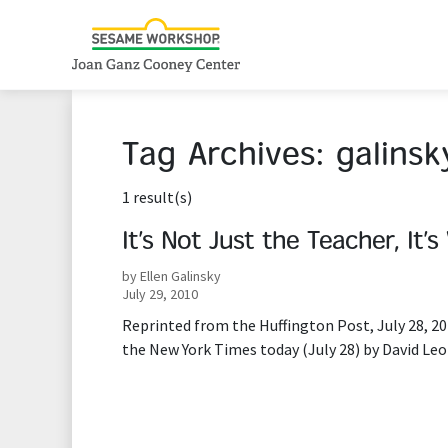
Tag Archives:
galinsk
1 result(s)
It’s Not Just the Teacher, It’
by Ellen Galinsky
July 29, 2010
Reprinted from the Huffington Post, July 28, 20
the New York Times today (July 28) by David Leo