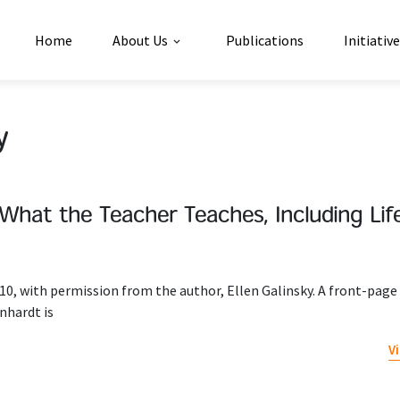
Home
About Us
Publications
Initiativ
y
s What the Teacher Teaches, Including Life 
10, with permission from the author, Ellen Galinsky. A front-page 
nhardt is
V