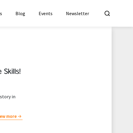
What a
es
Blog
Events
Newsletter
Skills!
story in
iew more