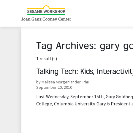
Tag Archives:
gary g
1 result(s)
Talking Tech: Kids, Interactivi
by Melissa Morgenlander, PhD.
September 20, 2010
Last Wednesday, September 15th, Gary Goldberg
College, Columbia University. Gary is President