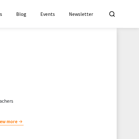
What a
es
Blog
Events
Newsletter
eachers
iew more