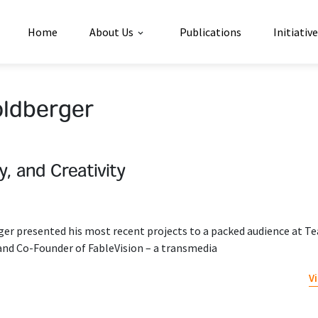
Home
About Us
Publications
Initiativ
oldberger
ty, and Creativity
er presented his most recent projects to a packed audience at T
 and Co-Founder of FableVision – a transmedia
V