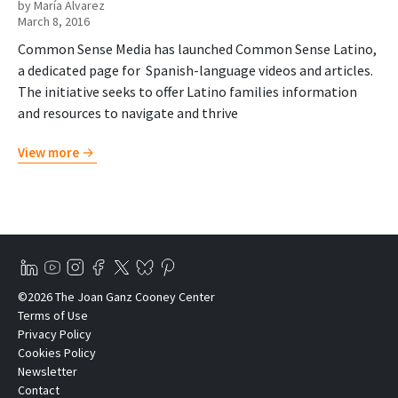
by María Alvarez
March 8, 2016
Common Sense Media has launched Common Sense Latino,
a dedicated page for Spanish-language videos and articles.
The initiative seeks to offer Latino families information
and resources to navigate and thrive
View more
©2026 The Joan Ganz Cooney Center
Terms of Use
Privacy Policy
Cookies Policy
Newsletter
Contact