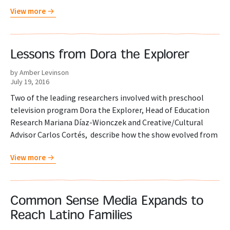
View more
Lessons from Dora the Explorer
by Amber Levinson
July 19, 2016
Two of the leading researchers involved with preschool
television program Dora the Explorer, Head of Education
Research Mariana Díaz-Wionczek and Creative/Cultural
Advisor Carlos Cortés, describe how the show evolved from
View more
Common Sense Media Expands to
Reach Latino Families