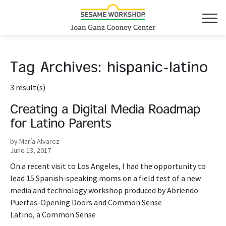
Tag Archives:
hispanic-latino
3 result(s)
Creating a Digital Media Roadmap
for Latino Parents
by María Alvarez
June 13, 2017
On a recent visit to Los Angeles, I had the opportunity to
lead 15 Spanish-speaking moms on a field test of a new
media and technology workshop produced by Abriendo
Puertas-Opening Doors and Common Sense
Latino, a Common Sense