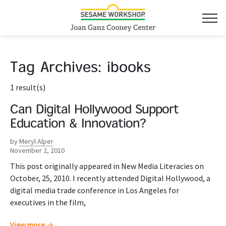
Tag Archives:
ibooks
1 result(s)
Can Digital Hollywood Support
Education & Innovation?
by
Meryl Alper
November 2, 2010
This post originally appeared in New Media Literacies on
October, 25, 2010. I recently attended Digital Hollywood, a
digital media trade conference in Los Angeles for
executives in the film,
View more