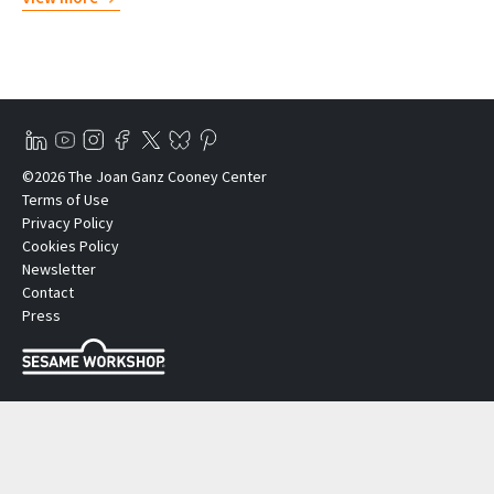
©2026 The Joan Ganz Cooney Center
Terms of Use
Privacy Policy
Cookies Policy
Newsletter
Contact
Press