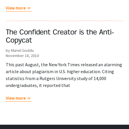
View more
The Confident Creator is the Anti-
Copycat
by Mariel Goddu
November 18, 2010
This past August, the New York Times released an alarming
article about plagiarism in U.S. higher education. Citing
statistics from a Rutgers University study of 14,000
undergraduates, it reported that
View more