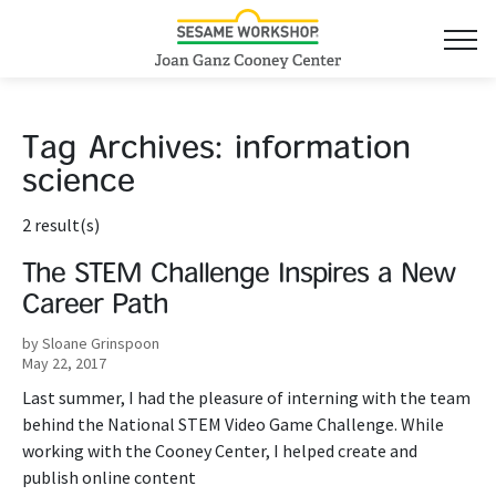
Tag Archives:
information
science
2 result(s)
The STEM Challenge Inspires a New
Career Path
by Sloane Grinspoon
May 22, 2017
Last summer, I had the pleasure of interning with the team
behind the National STEM Video Game Challenge. While
working with the Cooney Center, I helped create and
publish online content