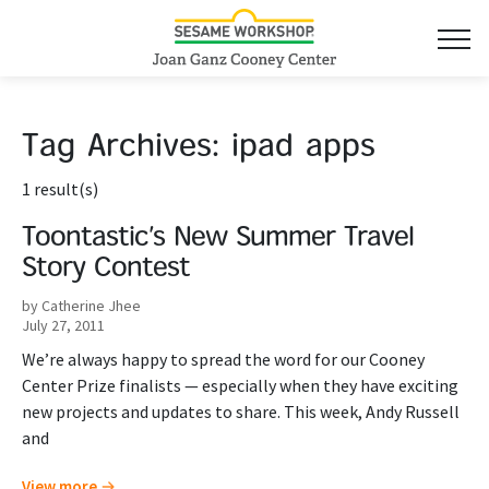
Tag Archives:
ipad apps
1 result(s)
Toontastic’s New Summer Travel
Story Contest
by Catherine Jhee
July 27, 2011
We’re always happy to spread the word for our Cooney
Center Prize finalists — especially when they have exciting
new projects and updates to share. This week, Andy Russell
and
View more