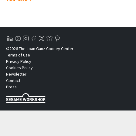
©2026 The Joan Ganz Cooney Center
Terms of Use
Privacy Policy
Cookies Policy
Newsletter
Contact
Press