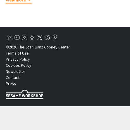
©2026 The Joan Ganz Cooney Center
Terms of Use
Privacy Policy
Cookies Policy
Newsletter
Contact
Press