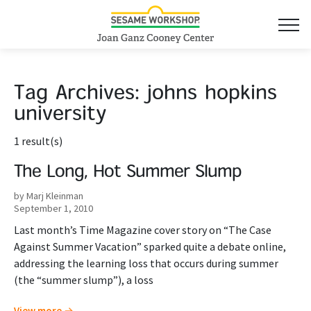
Tag Archives:
johns hopkins
university
1 result(s)
The Long, Hot Summer Slump
by Marj Kleinman
September 1, 2010
Last month’s Time Magazine cover story on “The Case
Against Summer Vacation” sparked quite a debate online,
addressing the learning loss that occurs during summer
(the “summer slump”), a loss
View more