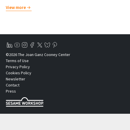
View more
©2026 The Joan Ganz Cooney Center
Terms of Use
Privacy Policy
Cookies Policy
Newsletter
Contact
Press