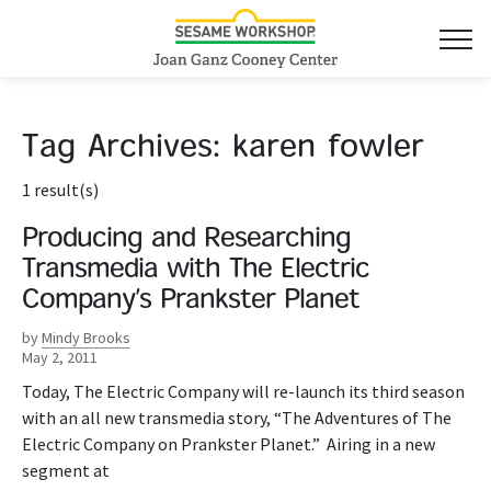
Tag Archives:
karen fowler
1 result(s)
Producing and Researching
Transmedia with The Electric
Company’s Prankster Planet
by
Mindy Brooks
May 2, 2011
Today, The Electric Company will re-launch its third season
with an all new transmedia story, “The Adventures of The
Electric Company on Prankster Planet.” Airing in a new
segment at