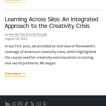
Learning Across Silos: An Integrated
Approach to the Creativity Crisis
by
Ann My Thai & Andy Russell
August 16, 2010
In our first post, we provided an overview of Newsweek’s
coverage of America’s creativity crisis, which highlighted
the crucial need for creativity and innovation in solving
real-world problems. We began
View more