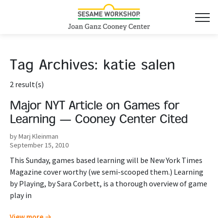
Tag Archives:
katie salen
2 result(s)
Major NYT Article on Games for
Learning — Cooney Center Cited
by Marj Kleinman
September 15, 2010
This Sunday, games based learning will be New York Times
Magazine cover worthy (we semi-scooped them.) Learning
by Playing, by Sara Corbett, is a thorough overview of game
play in
View more