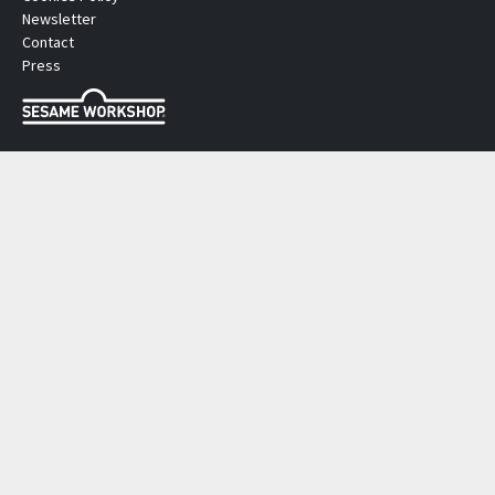
Newsletter
Contact
Press