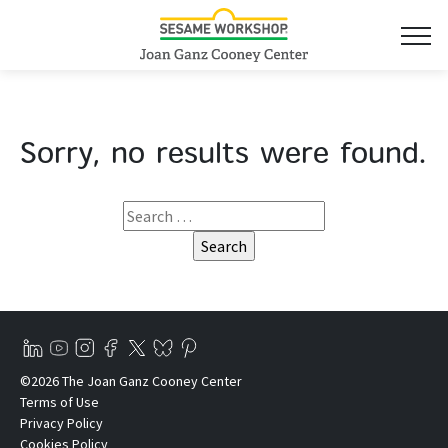
Sorry, no results were found.
©2026 The Joan Ganz Cooney Center
Terms of Use
Privacy Policy
Cookies Policy