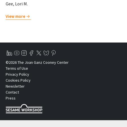
Gee, Lori M.
View more
©2026 The Joan Ganz Cooney Center
Terms of Use
Privacy Policy
Cookies Policy
Newsletter
Contact
Press