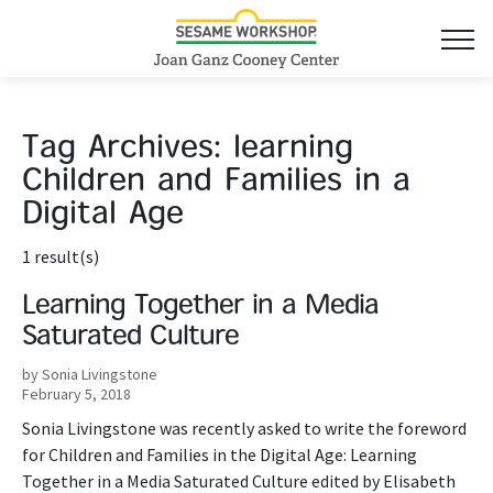
Tag Archives:
learning
Children and Families in a
Digital Age
1 result(s)
Learning Together in a Media
Saturated Culture
by Sonia Livingstone
February 5, 2018
Sonia Livingstone was recently asked to write the foreword
for Children and Families in the Digital Age: Learning
Together in a Media Saturated Culture edited by Elisabeth