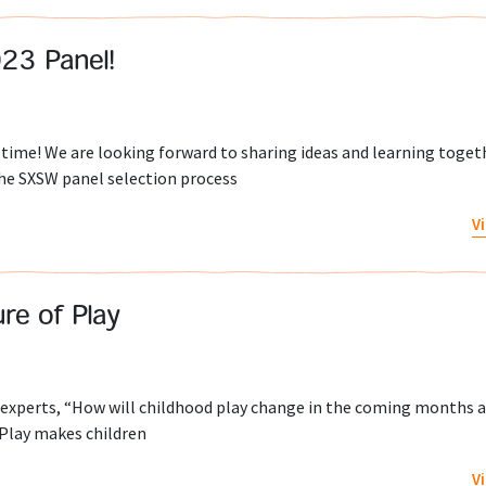
23 Panel!
time! We are looking forward to sharing ideas and learning toget
The SXSW panel selection process
V
re of Play
ed experts, “How will childhood play change in the coming months 
 Play makes children
V