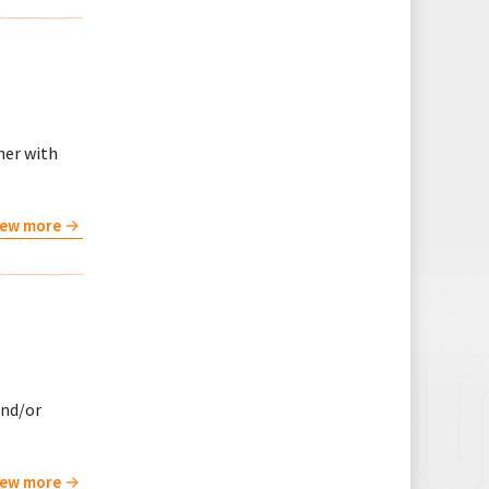
her with
iew more
and/or
iew more