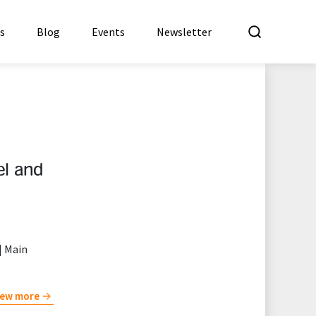
What a
es
Blog
Events
Newsletter
el and
| Main
iew more