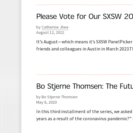
Please Vote for Our SXSW 20
by
Catherine Jhee
August 12, 2022
It’s August—which means it’s SXSW PanelPicker 
friends and colleagues in Austin in March 2023.
Bo Stjerne Thomsen: The Futu
by Bo Stjerne Thomsen
May 6, 2020
In this third installment of the series, we ask
years as a result of the coronavirus pandemic?”