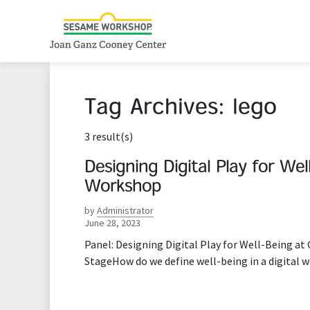
Tag Archives:
lego
3 result(s)
Designing Digital Play for W
Workshop
by
Administrator
June 28, 2023
Panel: Designing Digital Play for Well-Being a
StageHow do we define well-being in a digital w