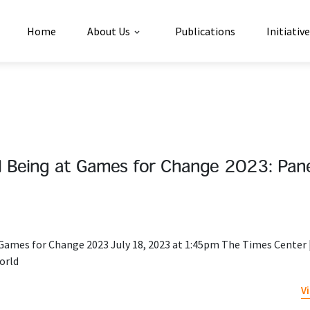
Home
About Us
Publications
Initiativ
ell Being at Games for Change 2023: Pan
t Games for Change 2023 July 18, 2023 at 1:45pm The Times Center 
orld
V