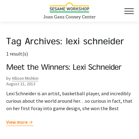
Tag Archives:
lexi schneider
1 result(s)
Meet the Winners: Lexi Schneider
by
Allison Mishkin
August 21, 2013
Lexi Schneider is an artist, basketball player, and incredibly
curious about the world around her…so curious in fact, that
on her first foray into game design, she won the Best
View more