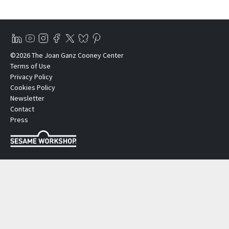
©2026 The Joan Ganz Cooney Center
Terms of Use
Privacy Policy
Cookies Policy
Newsletter
Contact
Press