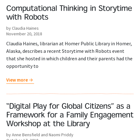
Computational Thinking in Storytime
with Robots
by Claudia Haines
November 20, 2018
Claudia Haines, librarian at Homer Public Library in Homer,
Alaska, describes a recent Storytime with Robots event
that she hosted in which children and their parents had the
opportunity to
View more
“Digital Play for Global Citizens” as a
Framework for a Family Engagement
Workshop at the Library
by Anne Bensfield and Naomi Priddy