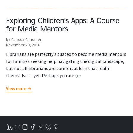
Exploring Children’s Apps: A Course
for Media Mentors
by Carissa Christner
November 29, 2016
Librarians are perfectly situated to become media mentors
for families seeking help navigating the digital landscape,
but not all librarians are comfortable in that realm
themselves—yet. Perhaps you are (or
View more