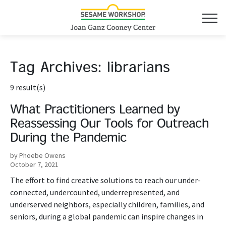
Tag Archives:
librarians
9 result(s)
What Practitioners Learned by
Reassessing Our Tools for Outreach
During the Pandemic
by Phoebe Owens
October 7, 2021
The effort to find creative solutions to reach our under-
connected, undercounted, underrepresented, and
underserved neighbors, especially children, families, and
seniors, during a global pandemic can inspire changes in