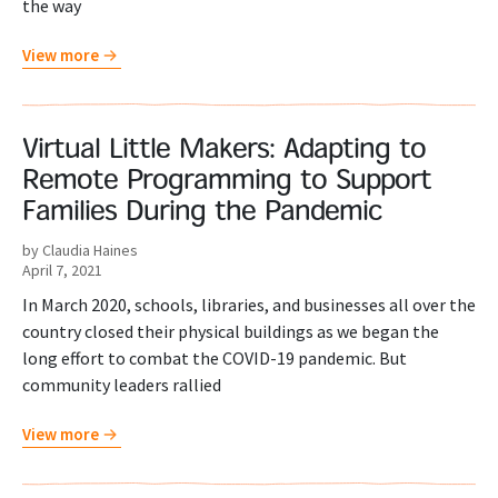
the way
View more
Virtual Little Makers: Adapting to
Remote Programming to Support
Families During the Pandemic
by Claudia Haines
April 7, 2021
In March 2020, schools, libraries, and businesses all over the
country closed their physical buildings as we began the
long effort to combat the COVID-19 pandemic. But
community leaders rallied
View more