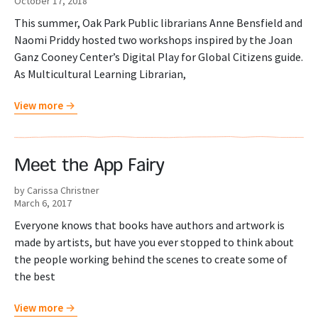
October 17, 2018
This summer, Oak Park Public librarians Anne Bensfield and
Naomi Priddy hosted two workshops inspired by the Joan
Ganz Cooney Center’s Digital Play for Global Citizens guide.
As Multicultural Learning Librarian,
View more
Meet the App Fairy
by Carissa Christner
March 6, 2017
Everyone knows that books have authors and artwork is
made by artists, but have you ever stopped to think about
the people working behind the scenes to create some of
the best
View more