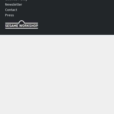
Newsletter
Contact
Press