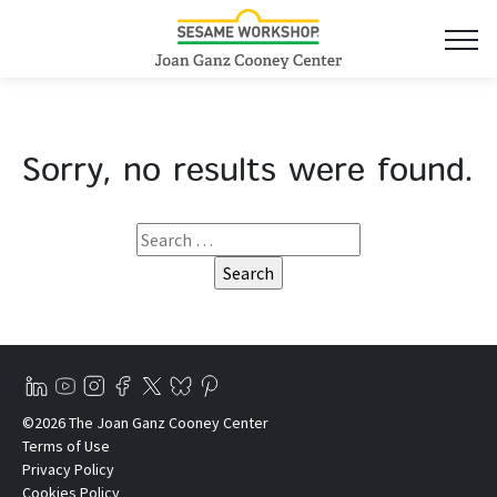
Sorry, no results were found.
©2026 The Joan Ganz Cooney Center
Terms of Use
Privacy Policy
Cookies Policy