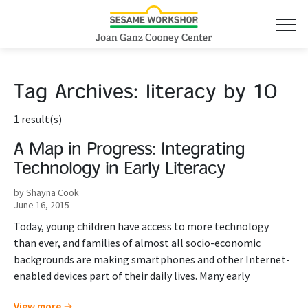
Tag Archives:
literacy by 10
1 result(s)
A Map in Progress: Integrating
Technology in Early Literacy
by Shayna Cook
June 16, 2015
Today, young children have access to more technology
than ever, and families of almost all socio-economic
backgrounds are making smartphones and other Internet-
enabled devices part of their daily lives. Many early
View more