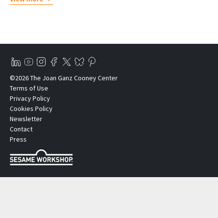
©2026 The Joan Ganz Cooney Center
Terms of Use
Privacy Policy
Cookies Policy
Newsletter
Contact
Press