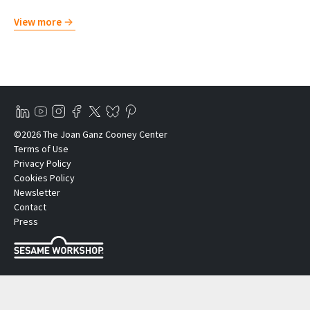
View more
©2026 The Joan Ganz Cooney Center
Terms of Use
Privacy Policy
Cookies Policy
Newsletter
Contact
Press