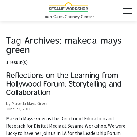
Tag Archives:
makeda mays
green
1 result(s)
Reflections on the Learning from
Hollywood Forum: Storytelling and
Collaboration
by Makeda Mays Green
June 22, 2011
Makeda Mays Green is the Director of Education and
Research for Digital Media at Sesame Workshop. We were
lucky to have her join us in LA for the Leadership Forum