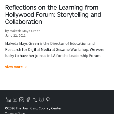
Reflections on the Learning from
Hollywood Forum: Storytelling and
Collaboration
by Makeda Mays Green
June 22, 2011
Makeda Mays Green is the Director of Education and
Research for Digital Media at Sesame Workshop. We were
lucky to have her join us in LA for the Leadership Forum
View more
©2026 The Joan Ganz Cooney Center
Terms of Use