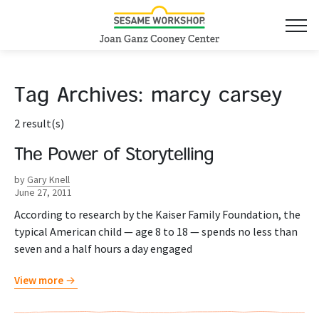
Tag Archives:
marcy carsey
2 result(s)
The Power of Storytelling
by
Gary Knell
June 27, 2011
According to research by the Kaiser Family Foundation, the
typical American child — age 8 to 18 — spends no less than
seven and a half hours a day engaged
View more