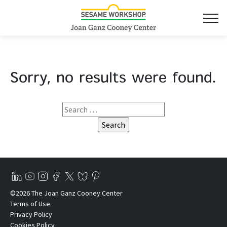
Sorry, no results were found.
©2026 The Joan Ganz Cooney Center
Terms of Use
Privacy Policy
Cookies Policy