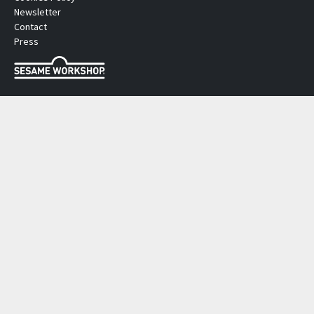
Newsletter
Contact
Press