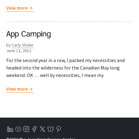
View more
App Camping
by
Carly Shuler
June 12, 2012
For the second year in a row, I packed my necessities and
headed into the wilderness for the Canadian May long
weekend. OK … well by necessities, I mean my
View more