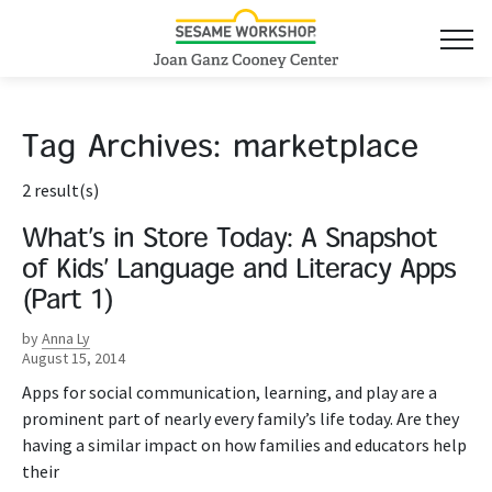
Tag Archives:
marketplace
2 result(s)
What’s in Store Today: A Snapshot
of Kids’ Language and Literacy Apps
(Part 1)
by
Anna Ly
August 15, 2014
Apps for social communication, learning, and play are a
prominent part of nearly every family’s life today. Are they
having a similar impact on how families and educators help
their