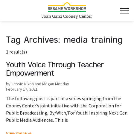
Tag Archives:
media training
1 result(s)
Youth Voice Through Teacher
Empowerment
by Jessie Nixon and Megan Monday
February 17, 2021
The following post is part of a series springing from the
Cooney Center’s joint initiative with the Corporation for
Public Broadcasting, By/With/For Youth: Inspiring Next Gen
Public Media Audiences. This is
View more