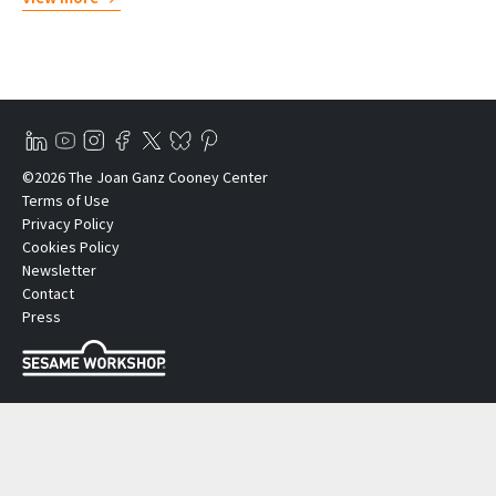
©2026 The Joan Ganz Cooney Center
Terms of Use
Privacy Policy
Cookies Policy
Newsletter
Contact
Press